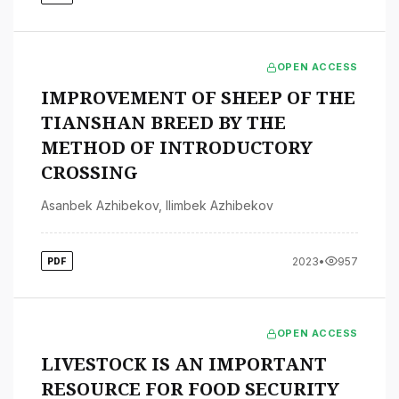
OPEN ACCESS
IMPROVEMENT OF SHEEP OF THE
TIANSHAN BREED BY THE
METHOD OF INTRODUCTORY
CROSSING
Asanbek Azhibekov
,
Ilimbek Azhibekov
2023
•
957
PDF
OPEN ACCESS
LIVESTOCK IS AN IMPORTANT
RESOURCE FOR FOOD SECURITY