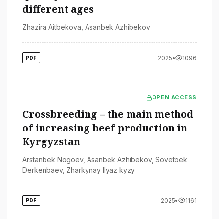
different ages
Zhazira Aitbekova
,
Asanbek Azhibekov
2025
•
1096
PDF
OPEN ACCESS
Crossbreeding – the main method
of increasing beef production in
Kyrgyzstan
Arstanbek Nogoev
,
Asanbek Azhibekov
,
Sovetbek
Derkenbaev
,
Zharkynay Ilyaz kyzy
2025
•
1161
PDF