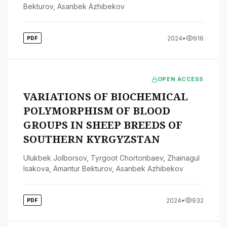
Bekturov
,
Asanbek Azhibekov
2024
•
916
PDF
OPEN ACCESS
VARIATIONS OF BIOCHEMICAL
POLYMORPHISM OF BLOOD
GROUPS IN SHEEP BREEDS OF
SOUTHERN KYRGYZSTAN
Ulukbek Jolborsov
,
Tyrgoot Chortonbaev
,
Zhainagul
Isakova
,
Amantur Bekturov
,
Asanbek Azhibekov
2024
•
932
PDF