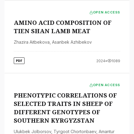
OPEN ACCESS
AMINO ACID COMPOSITION OF
TIEN SHAN LAMB MEAT
Zhazira Aitbekova
,
Asanbek Azhibekov
2024
•
1089
PDF
OPEN ACCESS
PHENOTYPIC CORRELATIONS OF
SELECTED TRAITS IN SHEEP OF
DIFFERENT GENOTYPES OF
SOUTHERN KYRGYZSTAN
Ulukbek Jolborsov
,
Tyrgoot Chortonbaev
,
Amantur