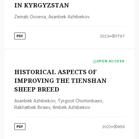
IN KYRGYZSTAN
Zeinab Osoeva
,
Asanbek Azhibekov
2023
•
1797
PDF
OPEN ACCESS
HISTORICAL ASPECTS OF
IMPROVING THE TIENSHAN
SHEEP BREED
Asanbek Azhibekov
,
Tyrgoot Chortonbaev
,
Rakhatbek Ibraev
,
Ilimbek Azhibekov
2022
•
959
PDF