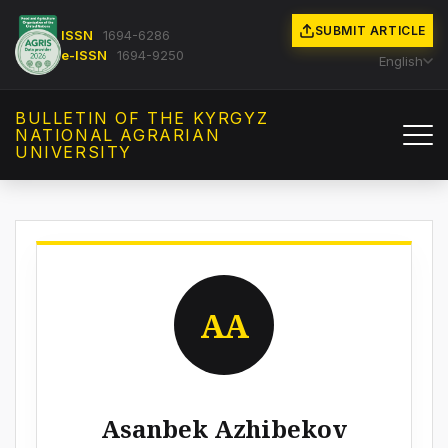
SUBMIT ARTICLE
ISSN
1694-6286
e-ISSN
1694-9250
English
BULLETIN OF THE KYRGYZ
NATIONAL AGRARIAN
UNIVERSITY
AA
Asanbek Azhibekov