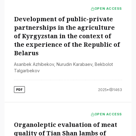
OPEN ACCESS
Development of public-private
partnerships in the agriculture
of Kyrgyzstan in the context of
the experience of the Republic of
Belarus
Asanbek Azhibekov
,
Nurudin Karabaev
,
Bekbolot
Talgarbekov
2025
•
1463
PDF
OPEN ACCESS
Organoleptic evaluation of meat
quality of Tian Shan lambs of