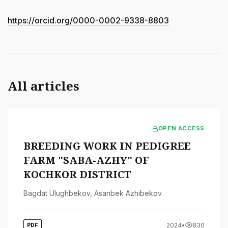
https://orcid.org/0000-0002-9338-8803
All articles
OPEN ACCESS
BREEDING WORK IN PEDIGREE
FARM "SABA-AZHY" OF
KOCHKOR DISTRICT
Bagdat Ulughbekov
,
Asanbek Azhibekov
2024
•
830
PDF