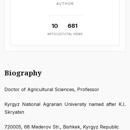
AUTHOR
10
681
ARTICLES
TOTAL VIEWS
Biography
Doctor of Agricultural Sciences, Professor
Kyrgyz National Agrarian University named after K.I.
Skryabin
720005, 68 Mederov Str., Bishkek, Kyrgyz Republic