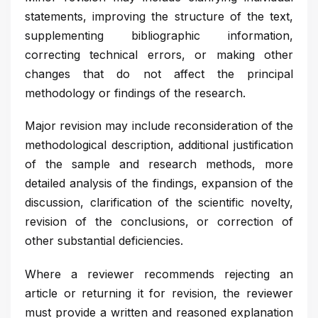
statements, improving the structure of the text,
supplementing bibliographic information,
correcting technical errors, or making other
changes that do not affect the principal
methodology or findings of the research.
Major revision may include reconsideration of the
methodological description, additional justification
of the sample and research methods, more
detailed analysis of the findings, expansion of the
discussion, clarification of the scientific novelty,
revision of the conclusions, or correction of
other substantial deficiencies.
Where a reviewer recommends rejecting an
article or returning it for revision, the reviewer
must provide a written and reasoned explanation