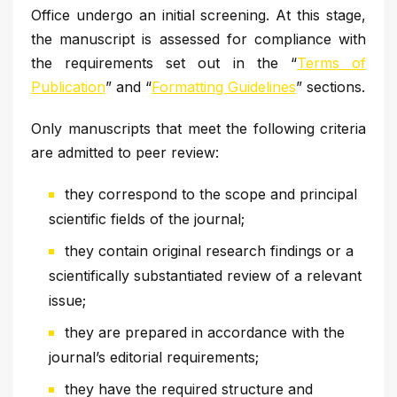
Office undergo an initial screening. At this stage,
the manuscript is assessed for compliance with
the requirements set out in the “
Terms of
Publication
” and “
Formatting Guidelines
” sections.
Only manuscripts that meet the following criteria
are admitted to peer review:
they correspond to the scope and principal
scientific fields of the journal;
they contain original research findings or a
scientifically substantiated review of a relevant
issue;
they are prepared in accordance with the
journal’s editorial requirements;
they have the required structure and