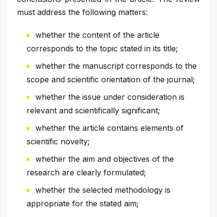
must address the following matters:
whether the content of the article
corresponds to the topic stated in its title;
whether the manuscript corresponds to the
scope and scientific orientation of the journal;
whether the issue under consideration is
relevant and scientifically significant;
whether the article contains elements of
scientific novelty;
whether the aim and objectives of the
research are clearly formulated;
whether the selected methodology is
appropriate for the stated aim;