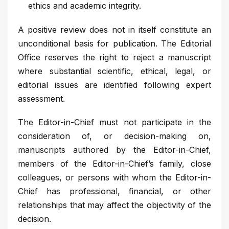
ethics and academic integrity.
A positive review does not in itself constitute an
unconditional basis for publication. The Editorial
Office reserves the right to reject a manuscript
where substantial scientific, ethical, legal, or
editorial issues are identified following expert
assessment.
The Editor-in-Chief must not participate in the
consideration of, or decision-making on,
manuscripts authored by the Editor-in-Chief,
members of the Editor-in-Chief’s family, close
colleagues, or persons with whom the Editor-in-
Chief has professional, financial, or other
relationships that may affect the objectivity of the
decision.