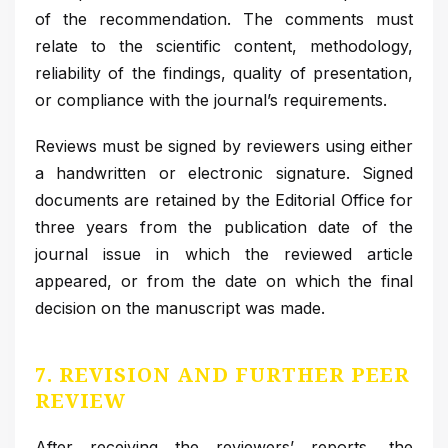
of the recommendation. The comments must
relate to the scientific content, methodology,
reliability of the findings, quality of presentation,
or compliance with the journal’s requirements.
Reviews must be signed by reviewers using either
a handwritten or electronic signature. Signed
documents are retained by the Editorial Office for
three years from the publication date of the
journal issue in which the reviewed article
appeared, or from the date on which the final
decision on the manuscript was made.
7. REVISION AND FURTHER PEER
REVIEW
After receiving the reviewers’ reports, the