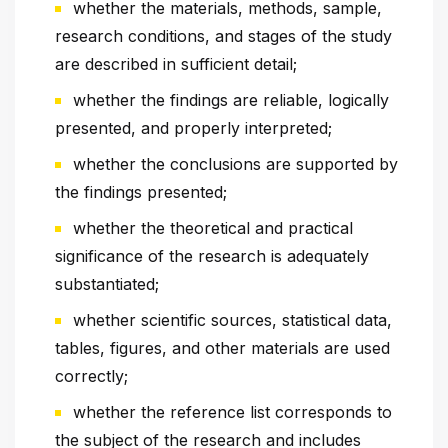
whether the materials, methods, sample,
research conditions, and stages of the study
are described in sufficient detail;
whether the findings are reliable, logically
presented, and properly interpreted;
whether the conclusions are supported by
the findings presented;
whether the theoretical and practical
significance of the research is adequately
substantiated;
whether scientific sources, statistical data,
tables, figures, and other materials are used
correctly;
whether the reference list corresponds to
the subject of the research and includes