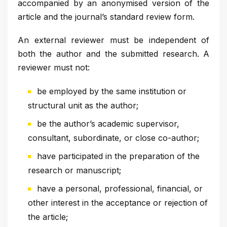
accompanied by an anonymised version of the
article and the journal’s standard review form.
An external reviewer must be independent of
both the author and the submitted research. A
reviewer must not:
be employed by the same institution or
structural unit as the author;
be the author’s academic supervisor,
consultant, subordinate, or close co-author;
have participated in the preparation of the
research or manuscript;
have a personal, professional, financial, or
other interest in the acceptance or rejection of
the article;