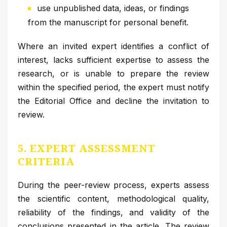
use unpublished data, ideas, or findings
from the manuscript for personal benefit.
Where an invited expert identifies a conflict of
interest, lacks sufficient expertise to assess the
research, or is unable to prepare the review
within the specified period, the expert must notify
the Editorial Office and decline the invitation to
review.
5. EXPERT ASSESSMENT
CRITERIA
During the peer-review process, experts assess
the scientific content, methodological quality,
reliability of the findings, and validity of the
conclusions presented in the article. The review