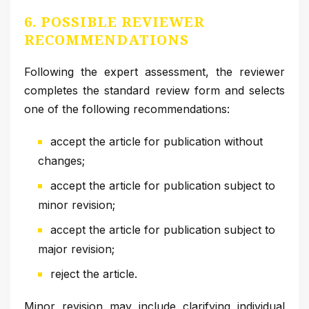
6. POSSIBLE REVIEWER
RECOMMENDATIONS
Following the expert assessment, the reviewer
completes the standard review form and selects
one of the following recommendations:
accept the article for publication without
changes;
accept the article for publication subject to
minor revision;
accept the article for publication subject to
major revision;
reject the article.
Minor revision may include clarifying individual