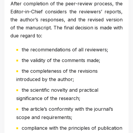
After completion of the peer-review process, the
Editor-in-Chief considers the reviewers’ reports,
the author’s responses, and the revised version
of the manuscript. The final decision is made with
due regard to:
the recommendations of all reviewers;
the validity of the comments made;
the completeness of the revisions
introduced by the author;
the scientific novelty and practical
significance of the research;
the article’s conformity with the journal’s
scope and requirements;
compliance with the principles of publication