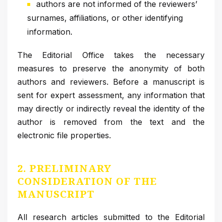
authors are not informed of the reviewers’
surnames, affiliations, or other identifying
information.
The Editorial Office takes the necessary
measures to preserve the anonymity of both
authors and reviewers. Before a manuscript is
sent for expert assessment, any information that
may directly or indirectly reveal the identity of the
author is removed from the text and the
electronic file properties.
2. PRELIMINARY
CONSIDERATION OF THE
MANUSCRIPT
All research articles submitted to the Editorial