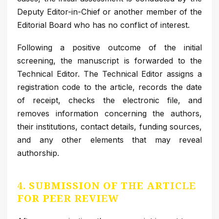
Deputy Editor-in-Chief or another member of the
Editorial Board who has no conflict of interest.
Following a positive outcome of the initial
screening, the manuscript is forwarded to the
Technical Editor. The Technical Editor assigns a
registration code to the article, records the date
of receipt, checks the electronic file, and
removes information concerning the authors,
their institutions, contact details, funding sources,
and any other elements that may reveal
authorship.
4. SUBMISSION OF THE ARTICLE
FOR PEER REVIEW