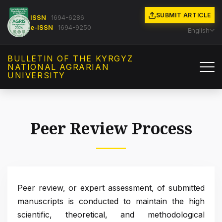
SUBMIT ARTICLE
ISSN
1694-6286
e-ISSN
1694-9250
English
BULLETIN OF THE KYRGYZ
NATIONAL AGRARIAN
UNIVERSITY
Peer Review Process
Peer review, or expert assessment, of submitted
manuscripts is conducted to maintain the high
scientific, theoretical, and methodological