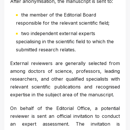
After anonymisation, the manuscript is sent to:
the member of the Editorial Board
responsible for the relevant scientific field;
two independent external experts
specialising in the scientific field to which the
submitted research relates.
External reviewers are generally selected from
among doctors of science, professors, leading
researchers, and other qualified specialists with
relevant scientific publications and recognised
expertise in the subject area of the manuscript.
On behalf of the Editorial Office, a potential
reviewer is sent an official invitation to conduct
an expert assessment. The invitation is