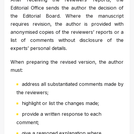
Editorial Office sends the author the decision of
the Editorial Board. Where the manuscript
requires revision, the author is provided with
anonymised copies of the reviewers’ reports or a
list of comments without disclosure of the
experts’ personal details.
When preparing the revised version, the author
must:
address all substantiated comments made by
the reviewers;
highlight or list the changes made;
provide a written response to each
comment;
give a reasoned explanation where