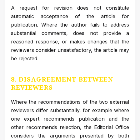
A request for revision does not constitute
automatic acceptance of the article for
publication. Where the author fails to address
substantial comments, does not provide a
reasoned response, or makes changes that the
reviewers consider unsatisfactory, the article may
be rejected.
8. DISAGREEMENT BETWEEN
REVIEWERS
Where the recommendations of the two external
reviewers differ substantially, for example where
one expert recommends publication and the
other recommends rejection, the Editorial Office
considers the arguments presented by both