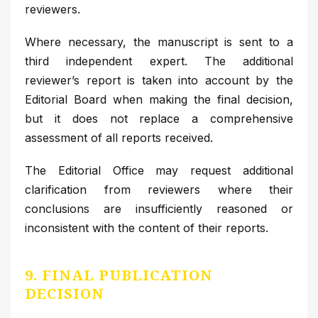
reviewers.
Where necessary, the manuscript is sent to a
third independent expert. The additional
reviewer’s report is taken into account by the
Editorial Board when making the final decision,
but it does not replace a comprehensive
assessment of all reports received.
The Editorial Office may request additional
clarification from reviewers where their
conclusions are insufficiently reasoned or
inconsistent with the content of their reports.
9. FINAL PUBLICATION
DECISION