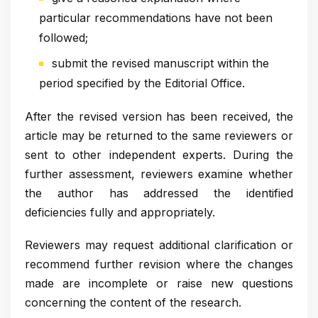
particular recommendations have not been
followed;
submit the revised manuscript within the
period specified by the Editorial Office.
After the revised version has been received, the
article may be returned to the same reviewers or
sent to other independent experts. During the
further assessment, reviewers examine whether
the author has addressed the identified
deficiencies fully and appropriately.
Reviewers may request additional clarification or
recommend further revision where the changes
made are incomplete or raise new questions
concerning the content of the research.