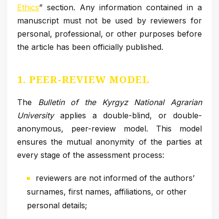
Ethics
” section. Any information contained in a
manuscript must not be used by reviewers for
personal, professional, or other purposes before
the article has been officially published.
1. PEER-REVIEW MODEL
The
Bulletin of the Kyrgyz National Agrarian
University
applies a double-blind, or double-
anonymous, peer-review model. This model
ensures the mutual anonymity of the parties at
every stage of the assessment process:
reviewers are not informed of the authors’
surnames, first names, affiliations, or other
personal details;