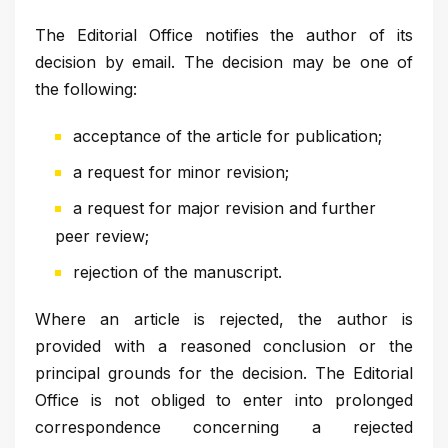
The Editorial Office notifies the author of its
decision by email. The decision may be one of
the following:
acceptance of the article for publication;
a request for minor revision;
a request for major revision and further
peer review;
rejection of the manuscript.
Where an article is rejected, the author is
provided with a reasoned conclusion or the
principal grounds for the decision. The Editorial
Office is not obliged to enter into prolonged
correspondence concerning a rejected