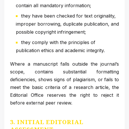
contain all mandatory information;
they have been checked for text originality,
improper borrowing, duplicate publication, and
possible copyright infringement;
they comply with the principles of
publication ethics and academic integrity.
Where a manuscript falls outside the journal’s
scope, contains substantial formatting
deficiencies, shows signs of plagiarism, or fails to
meet the basic criteria of a research article, the
Editorial Office reserves the right to reject it
before external peer review.
3. INITIAL EDITORIAL