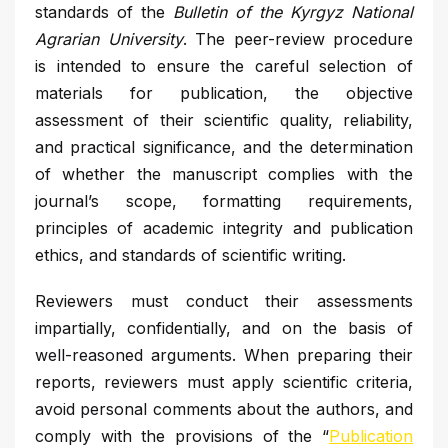
standards of the
Bulletin of the Kyrgyz National
Agrarian University
. The peer-review procedure
is intended to ensure the careful selection of
materials for publication, the objective
assessment of their scientific quality, reliability,
and practical significance, and the determination
of whether the manuscript complies with the
journal’s scope, formatting requirements,
principles of academic integrity and publication
ethics, and standards of scientific writing.
Reviewers must conduct their assessments
impartially, confidentially, and on the basis of
well-reasoned arguments. When preparing their
reports, reviewers must apply scientific criteria,
avoid personal comments about the authors, and
comply with the provisions of the “
Publication