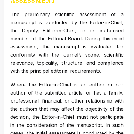
ASSESSMENT
The preliminary scientific assessment of a
manuscript is conducted by the Editor-in-Chief,
the Deputy Editor-in-Chief, or an authorised
member of the Editorial Board. During this initial
assessment, the manuscript is evaluated for
conformity with the journal’s scope, scientific
relevance, topicality, structure, and compliance
with the principal editorial requirements.
Where the Editor-in-Chief is an author or co-
author of the submitted article, or has a family,
professional, financial, or other relationship with
the authors that may affect the objectivity of the
decision, the Editor-in-Chief must not participate
in the consideration of the manuscript. In such
cases, the initial assessment is conducted by the