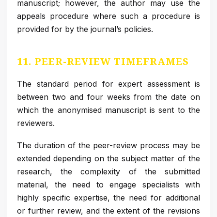
manuscript; however, the author may use the
appeals procedure where such a procedure is
provided for by the journal’s policies.
11. PEER-REVIEW TIMEFRAMES
The standard period for expert assessment is
between two and four weeks from the date on
which the anonymised manuscript is sent to the
reviewers.
The duration of the peer-review process may be
extended depending on the subject matter of the
research, the complexity of the submitted
material, the need to engage specialists with
highly specific expertise, the need for additional
or further review, and the extent of the revisions