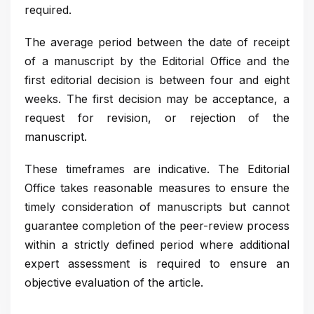
required.
The average period between the date of receipt
of a manuscript by the Editorial Office and the
first editorial decision is between four and eight
weeks. The first decision may be acceptance, a
request for revision, or rejection of the
manuscript.
These timeframes are indicative. The Editorial
Office takes reasonable measures to ensure the
timely consideration of manuscripts but cannot
guarantee completion of the peer-review process
within a strictly defined period where additional
expert assessment is required to ensure an
objective evaluation of the article.