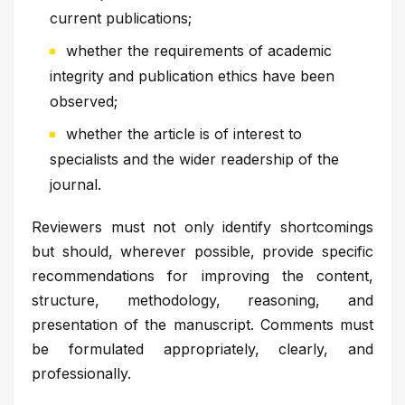
current publications;
whether the requirements of academic
integrity and publication ethics have been
observed;
whether the article is of interest to
specialists and the wider readership of the
journal.
Reviewers must not only identify shortcomings
but should, wherever possible, provide specific
recommendations for improving the content,
structure, methodology, reasoning, and
presentation of the manuscript. Comments must
be formulated appropriately, clearly, and
professionally.