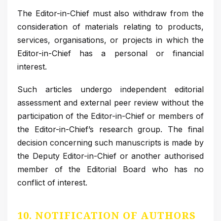
The Editor-in-Chief must also withdraw from the
consideration of materials relating to products,
services, organisations, or projects in which the
Editor-in-Chief has a personal or financial
interest.
Such articles undergo independent editorial
assessment and external peer review without the
participation of the Editor-in-Chief or members of
the Editor-in-Chief’s research group. The final
decision concerning such manuscripts is made by
the Deputy Editor-in-Chief or another authorised
member of the Editorial Board who has no
conflict of interest.
10. NOTIFICATION OF AUTHORS