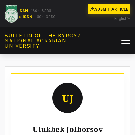
SUBMIT ARTICLE
ISSN
1694-6286
e-ISSN
1694-9250
English
BULLETIN OF THE KYRGYZ
NATIONAL AGRARIAN
UNIVERSITY
UJ
Ulukbek Jolborsov