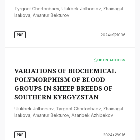
Tyrgoot Chortonbaev
,
Ulukbek Jolborsov
,
Zhainagul
Isakova
,
Amantur Bekturov
2024
•
1096
PDF
OPEN ACCESS
VARIATIONS OF BIOCHEMICAL
POLYMORPHISM OF BLOOD
GROUPS IN SHEEP BREEDS OF
SOUTHERN KYRGYZSTAN
Ulukbek Jolborsov
,
Tyrgoot Chortonbaev
,
Zhainagul
Isakova
,
Amantur Bekturov
,
Asanbek Azhibekov
2024
•
916
PDF