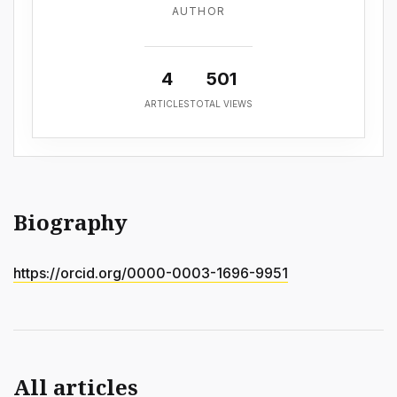
AUTHOR
4
501
ARTICLES
TOTAL VIEWS
Biography
https://orcid.org/0000-0003-1696-9951
All articles