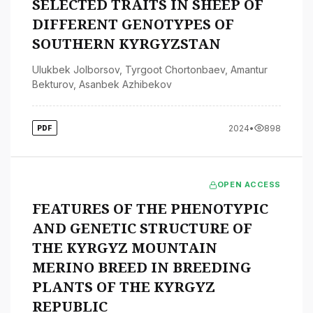
SELECTED TRAITS IN SHEEP OF
DIFFERENT GENOTYPES OF
SOUTHERN KYRGYZSTAN
Ulukbek Jolborsov
,
Tyrgoot Chortonbaev
,
Amantur
Bekturov
,
Asanbek Azhibekov
2024
•
898
PDF
OPEN ACCESS
FEATURES OF THE PHENOTYPIC
AND GENETIC STRUCTURE OF
THE KYRGYZ MOUNTAIN
MERINO BREED IN BREEDING
PLANTS OF THE KYRGYZ
REPUBLIC