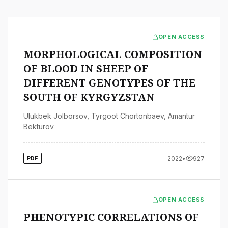
OPEN ACCESS
MORPHOLOGICAL COMPOSITION
OF BLOOD IN SHEEP OF
DIFFERENT GENOTYPES OF THE
SOUTH OF KYRGYZSTAN
Ulukbek Jolborsov
,
Tyrgoot Chortonbaev
,
Amantur
Bekturov
2022
•
927
PDF
OPEN ACCESS
PHENOTYPIC CORRELATIONS OF