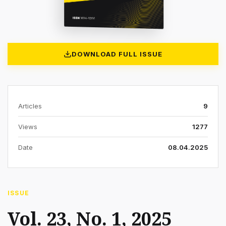
DOWNLOAD FULL ISSUE
Articles
9
Views
1277
Date
08.04.2025
ISSUE
Vol. 23, No. 1, 2025