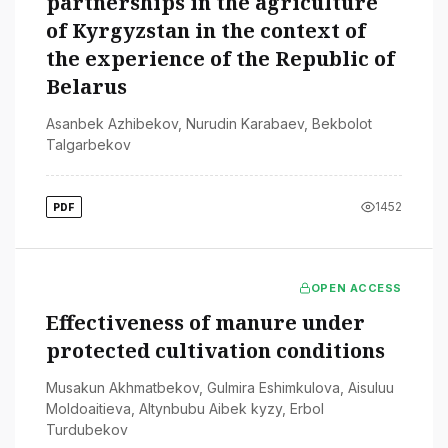
partnerships in the agriculture
of Kyrgyzstan in the context of
the experience of the Republic of
Belarus
Asanbek Azhibekov
,
Nurudin Karabaev
,
Bekbolot
Talgarbekov
1452
PDF
OPEN ACCESS
Effectiveness of manure under
protected cultivation conditions
Musakun Akhmatbekov
,
Gulmira Eshimkulova
,
Aisuluu
Moldoaitieva
,
Altynbubu Aibek kyzy
,
Erbol
Turdubekov