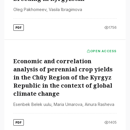
Oleg Pakhomeev
,
Vasila Ibragimova
1756
PDF
OPEN ACCESS
Economic and correlation
analysis of perennial crop yields
in the Chüy Region of the Kyrgyz
Republic in the context of global
climate change
Esenbek Belek uulu
,
Maria Umarova
,
Ainura Rasheva
1405
PDF