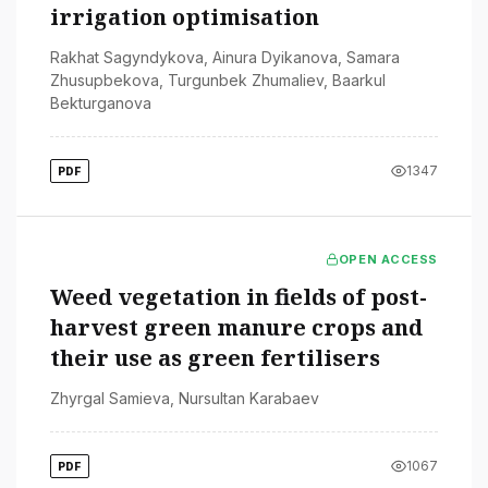
irrigation optimisation
Rakhat Sagyndykova
,
Ainura Dyikanova
,
Samara
Zhusupbekova
,
Turgunbek Zhumaliev
,
Baarkul
Bekturganova
1347
PDF
OPEN ACCESS
Weed vegetation in fields of post-
harvest green manure crops and
their use as green fertilisers
Zhyrgal Samieva
,
Nursultan Karabaev
1067
PDF