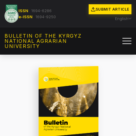
SUBMIT ARTICLE
ISSN
1694-6286
e-ISSN
1694-9250
English
BULLETIN OF THE KYRGYZ
NATIONAL AGRARIAN
UNIVERSITY