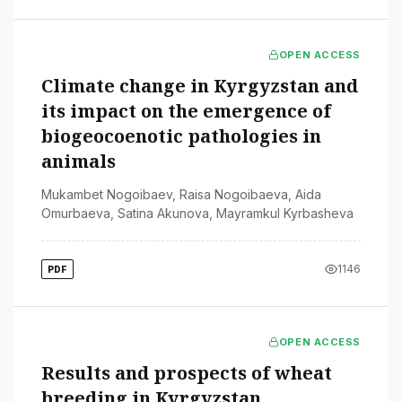
OPEN ACCESS
Climate change in Kyrgyzstan and
its impact on the emergence of
biogeocoenotic pathologies in
animals
Mukambet Nogoibaev
,
Raisa Nogoibaeva
,
Aida
Omurbaeva
,
Satina Akunova
,
Mayramkul Kyrbasheva
1146
PDF
OPEN ACCESS
Results and prospects of wheat
breeding in Kyrgyzstan