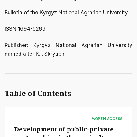
Bulletin of the Kyrgyz National Agrarian University
ISSN 1694-6286
Publisher: Kyrgyz National Agrarian University
named after K.I. Skryabin
Table of Contents
OPEN ACCESS
Development of public-private