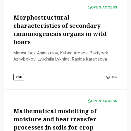
OPEN ACCESS
Morphostructural
characteristics of secondary
immunogenesis organs in wild
boars
Marasulbek Amirakulov
,
Kuban Arbaev
,
Baktybek
Azhybekov
,
Lyudmila Lykhina
,
Rasida Karabaeva
1194
PDF
OPEN ACCESS
Mathematical modelling of
moisture and heat transfer
processes in soils for crop