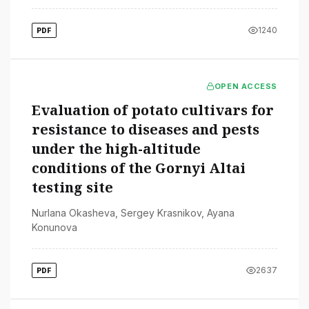
1240
PDF
OPEN ACCESS
Evaluation of potato cultivars for
resistance to diseases and pests
under the high-altitude
conditions of the Gornyi Altai
testing site
Nurlana Okasheva
,
Sergey Krasnikov
,
Ayana
Konunova
2637
PDF