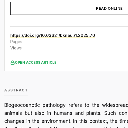
READ ONLINE
https://doi.org/10.63621/bknau./1.2025.70
Pages
Views
OPEN ACCESS ARTICLE
ABSTRACT
Biogeocoenotic pathology refers to the widesprea
animals but also in humans and plants. Such cond
changes in the environment. In this context, the tim