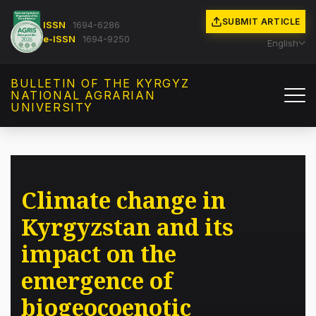
SUBMIT ARTICLE
ISSN
1694-6286
e-ISSN
1694-9250
English
BULLETIN OF THE KYRGYZ
NATIONAL AGRARIAN
UNIVERSITY
Climate change in
Kyrgyzstan and its
impact on the
emergence of
biogeocoenotic