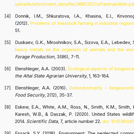
uploads/attachment_data/file/388535/CoPanimalsWeb.pd
Donnik, I.M., Shkuratova, I.A., Khasina, E.I., Krivon
(2012).
Problems of livestock farming in industrial regions
51.
Duskaev, G.K., Miroshnikov, S.A., Sizova, E.A., Lebedev, 
heavy metals on the organism of animals and the envi
Forage Production
, 3(86), 7-11.
Elenshleger, A.A. (2003).
Ecological aspects of biogeoce
the Altai State Agrarian University
, 1, 163-164.
Elenshleger, A.A. (2016).
Osteodystrophy – biogeocenot
Food Security
, 2(12), 35-37.
Eskew, E.A., White, A.M., Ross, N., Smith, K.M., Smith, K
Karesh, W.B., & Daszak, P. (2020). United States wildli
2014.
Scientific Data
, 7, article number 22.
doi: 10.1038/s
Essack, S.Y. (2018). Environment: The neglected compo