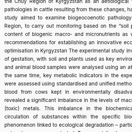
the Chüy Region of Kyrgyzstan as an aetiological f
pathologies in cattle resulting from these changes, h
study aimed to examine biogeocoenotic pathology
Region, to carry out monitoring based on the “soil
content of biogenic macro- and micronutrients as w
recommendations for establishing an innovative eco
optimisation in Kyrgyzstan The experimental study in
of gestation, with soil and plants used as key envir
and animal blood samples were analysed using an at
the same time, key metabolic indicators in the exp
were assessed using standardised and unified methods
blood from cows kept in environmentally disad
revealed a significant imbalance in the levels of ma
(toxic) metals. This imbalance in the biochemic
circulation of substances within the specific b
phenomenon linked to ecological degradation – partic