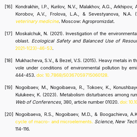
Kondrakhin, I.P., Kurilov, N.V., Malakhov, A.G., Arkhipov, A
Korobov, A.V., Frolova, L.A., & Sevestyanova, N.A. 
veterinary medicine
. Moscow: Agropromizdat.
Moskalchuk, N. (2021). Investigation of the environmenta
oblast.
Ecological Safety and Balanced Use of Resou
2021-1(23)-46-53
.
Mukhacheva, S.V., & Bezel, V.S. (2015). Heavy metals in 
vole under conditions of environmental pollution by e
444-453.
doi: 10.7868/S0367059715060128.
Nogoibaev, M., Nogoibaeva, R., Tokoev, K., Konushbay
Kulukeev, K. (2023). Metabolism disturbances among rum
Web of Conferences
, 380, article number 01020.
doi: 10
Nogoibaeva, R.S., Nogoibaev, M.D., & Boogachieva, A.
cycle of macro- and microelements.
Science, New Techn
114-116.