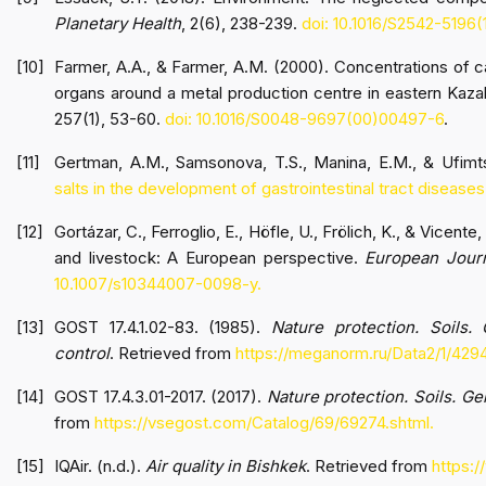
Planetary Health
, 2(6), 238-239.
doi: 10.1016/S2542-5196
Farmer, A.A., & Farmer, A.M. (2000). Concentrations of c
organs around a metal production centre in eastern Kaz
257(1), 53-60.
doi: 10.1016/S0048-9697(00)00497-6
.
Gertman, A.M., Samsonova, T.S., Manina, E.M., & Ufimt
salts in the development of gastrointestinal tract diseases
Gortázar, C., Ferroglio, E., Höfle, U., Frölich, K., & Vicen
and livestock: A European perspective.
European Journ
10.1007/s10344007-0098-y.
GOST 17.4.1.02-83. (1985).
Nature protection. Soils. 
control
. Retrieved from
https://meganorm.ru/Data2/1/42
GOST 17.4.3.01-2017. (2017).
Nature protection. Soils. G
from
https://vsegost.com/Catalog/69/69274.shtml.
IQAir. (n.d.).
Air quality in Bishkek
. Retrieved from
https:/