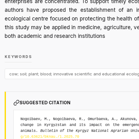
enterprises are concentrated. To support timely eco
authors have proposed the establishment of an in
ecological centre focused on protecting the health o
this study may be applied in medicine, agriculture, v
both academic and research institutions
KEYWORDS
cow; soil; plant; blood; innovative scientific and educational ecolog
SUGGESTED CITATION
Nogoibaev, M., Nogoibaeva, R., Omurbaeva, A., Akunova,
change in Kyrgyzstan and its impact on the emergen
animals.
Bulletin of the Kyrgyz National Agrarian Uni
g/10.63621/bknau./1.2025.70