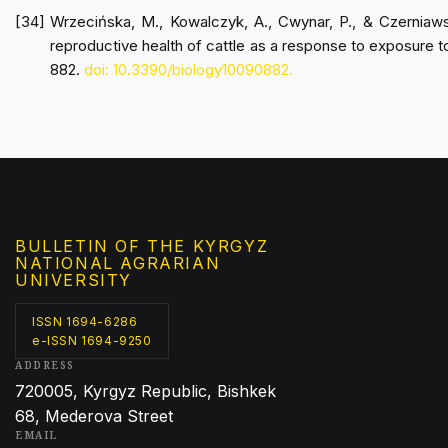
Wrzecińska, M., Kowalczyk, A., Cwynar, P., & Czerniaws
reproductive health of cattle as a response to exposure t
882.
doi: 10.3390/biology10090882.
BULLETIN OF THE KYRGYZ
NATIONAL AGRARIAN
UNIVERSITY
ISSN 1694-6286
e-ISSN 1694-9250
ADDRESS
720005, Kyrgyz Republic, Bishkek
68, Mederova Street
EMAIL