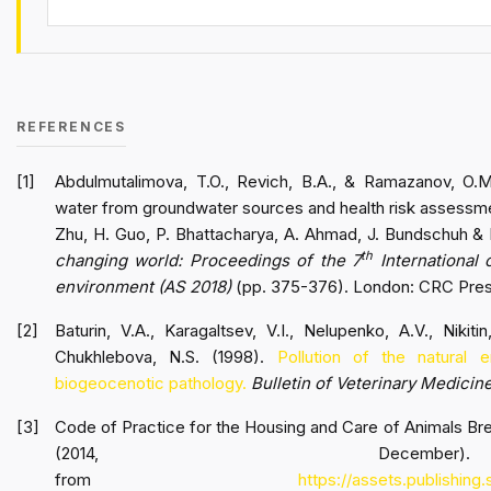
REFERENCES
Abdulmutalimova, T.O., Revich, B.A., & Ramazanov, O.M.
water from groundwater sources and health risk assessmen
Zhu, H. Guo, P. Bhattacharya, A. Ahmad, J. Bundschuh & 
th
changing world: Proceedings of the 7
International 
environment (AS 2018)
(pp. 375-376). London: CRC Pre
Baturin, V.A., Karagaltsev, V.I., Nelupenko, A.V., Nikit
Chukhlebova, N.S. (1998).
Pollution of the natural
biogeocenotic pathology.
Bulletin of Veterinary Medicin
Code of Practice for the Housing and Care of Animals Bre
(2014, December
from
https://assets.publishin