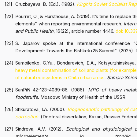
Oruzbayeva, B. (Ed.). (1982).
Kirghiz Soviet Socialist Re
Pourret, O., & Hursthouse, A. (2019). It’s time to replace t
elements” when reporting environmental research.
Inter
and Public Health
, 16(22), article number 4446.
doi: 10.33
S. Japarov spoke at the international conference “G
Development: Towards the Bishkek+25 Summit”. (2025). 
Samoilenko, G.Yu., Bondarevich, E.A., Kotsyurzhinskaya, 
heavy metal contamination of soil and plants (for exampl
of natural ecosystems in Chita urban areas.
Samara Scient
SanPiN 42-123-4089-86. (1986).
MPC of heavy metals
foodstuffs
. Moscow: Ministry of Health of the USSR.
Shkuratova, I.A. (2000).
Biogeocenotic pathology of cat
correction
.
(Doctoral dissertation, Kazan, Russian Federat
Sindreva, A.V. (2012).
Ecological and physiological c
microelements in trophi