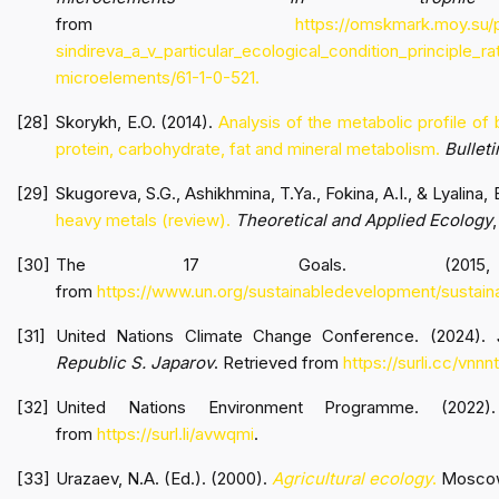
from
https://omskmark.moy.su/p
sindireva_a_v_particular_ecological_condition_principle_r
microelements/61-1-0-521
.
Skorykh, E.O. (2014).
Analysis of the metabolic profile of
protein, carbohydrate, fat and mineral metabolism.
Bullet
Skugoreva, S.G., Ashikhmina, T.Ya., Fokina, A.I., & Lyalina, 
heavy metals (review).
Theoretical and Applied Ecology
,
The 17 Goals. (2015, O
from
https://www.un.org/sustainabledevelopment/sustain
United Nations Climate Change Conference. (2024).
Republic S. Japarov
. Retrieved from
https://surli.cc/vnnn
United Nations Environment Programme. (2022
from
https://surl.li/avwqmi
.
Urazaev, N.A. (Ed.). (2000).
Agricultural ecology
.
Moscow