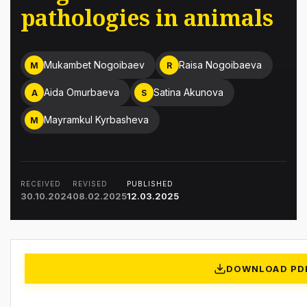
pathologies in animals
Mukambet Nogoibaev
Raisa Nogoibaeva
M
R
Aida Omurbaeva
Satina Akunova
A
S
Mayramkul Kyrbasheva
M
RECEIVED
REVISED
PUBLISHED
30.10.2024
08.02.2025
12.03.2025
DOWNLOAD PD