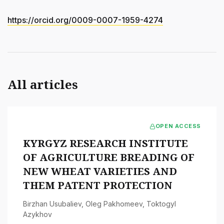
https://orcid.org/0009-0007-1959-4274
All articles
OPEN ACCESS
KYRGYZ RESEARCH INSTITUTE
OF AGRICULTURE BREADING OF
NEW WHEAT VARIETIES AND
THEM PATENT PROTECTION
Birzhan Usubaliev
,
Oleg Pakhomeev
,
Toktogyl
Azykhov