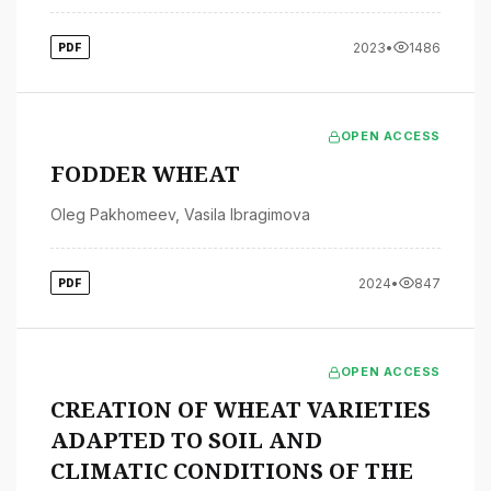
2023
•
1486
PDF
OPEN ACCESS
FODDER WHEAT
Oleg Pakhomeev
,
Vasila Ibragimova
2024
•
847
PDF
OPEN ACCESS
CREATION OF WHEAT VARIETIES
ADAPTED TO SOIL AND
CLIMATIC CONDITIONS OF THE