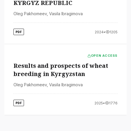
KYRGYZ REPUBLIC
Oleg Pakhomeev
,
Vasila Ibragimova
2024
•
1205
PDF
OPEN ACCESS
Results and prospects of wheat
breeding in Kyrgyzstan
Oleg Pakhomeev
,
Vasila Ibragimova
2025
•
1776
PDF