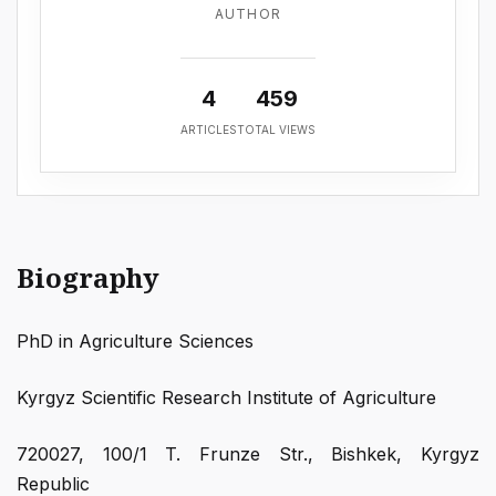
AUTHOR
4
459
ARTICLES
TOTAL VIEWS
Biography
PhD in Agriculture Sciences
Kyrgyz Scientific Research Institute of Agriculture
720027, 100/1 T. Frunze Str., Bishkek, Kyrgyz
Republic