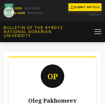
SUBMIT ARTICLE
ISSN
1694-6286
e-ISSN
1694-9250
English
BULLETIN OF THE KYRGYZ
NATIONAL AGRARIAN
UNIVERSITY
OP
Oleg Pakhomeev