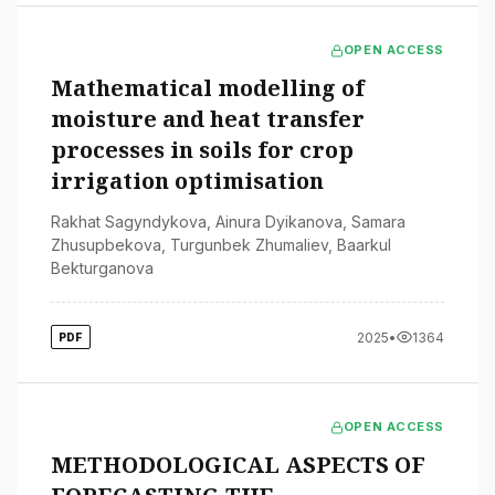
OPEN ACCESS
Mathematical modelling of
moisture and heat transfer
processes in soils for crop
irrigation optimisation
Rakhat Sagyndykova
,
Ainura Dyikanova
,
Samara
Zhusupbekova
,
Turgunbek Zhumaliev
,
Baarkul
Bekturganova
2025
•
1364
PDF
OPEN ACCESS
METHODOLOGICAL ASPECTS OF