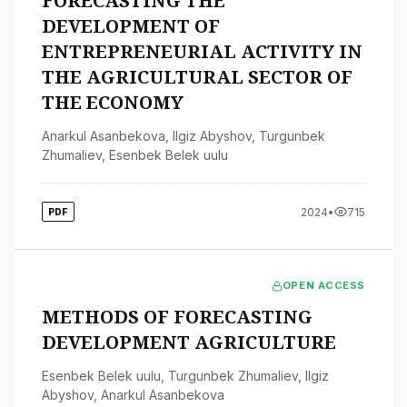
FORECASTING THE
DEVELOPMENT OF
ENTREPRENEURIAL ACTIVITY IN
THE AGRICULTURAL SECTOR OF
THE ECONOMY
Anarkul Asanbekova
,
Ilgiz Abyshov
,
Turgunbek
Zhumaliev
,
Esenbek Belek uulu
2024
•
715
PDF
OPEN ACCESS
METHODS OF FORECASTING
DEVELOPMENT AGRICULTURE
Esenbek Belek uulu
,
Turgunbek Zhumaliev
,
Ilgiz
Abyshov
,
Anarkul Asanbekova