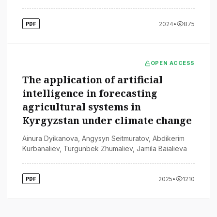
2024
•
875
PDF
OPEN ACCESS
The application of artificial
intelligence in forecasting
agricultural systems in
Kyrgyzstan under climate change
Ainura Dyikanova
,
Angysyn Seitmuratov
,
Abdikerim
Kurbanaliev
,
Turgunbek Zhumaliev
,
Jamila Baialieva
2025
•
1210
PDF