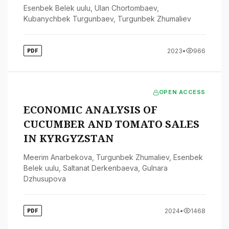
Esenbek Belek uulu
,
Ulan Chortombaev
,
Kubanychbek Turgunbaev
,
Turgunbek Zhumaliev
2023
•
966
PDF
OPEN ACCESS
ECONOMIC ANALYSIS OF
CUCUMBER AND TOMATO SALES
IN KYRGYZSTAN
Meerim Anarbekova
,
Turgunbek Zhumaliev
,
Esenbek
Belek uulu
,
Saltanat Derkenbaeva
,
Gulnara
Dzhusupova
2024
•
1468
PDF