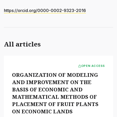
https://orcid.org/0000-0002-9323-2016
All articles
OPEN ACCESS
ORGANIZATION OF MODELING
AND IMPROVEMENT ON THE
BASIS OF ECONOMIC AND
MATHEMATICAL METHODS OF
PLACEMENT OF FRUIT PLANTS
ON ECONOMIC LANDS