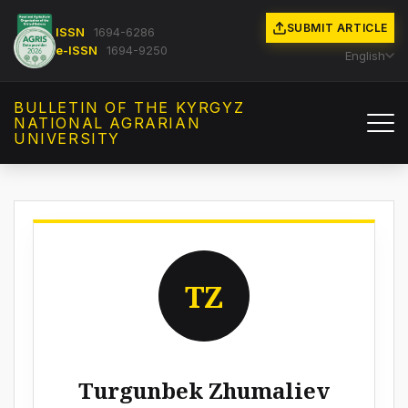
SUBMIT ARTICLE
ISSN
1694-6286
e-ISSN
1694-9250
English
BULLETIN OF THE KYRGYZ
NATIONAL AGRARIAN
UNIVERSITY
TZ
Turgunbek Zhumaliev