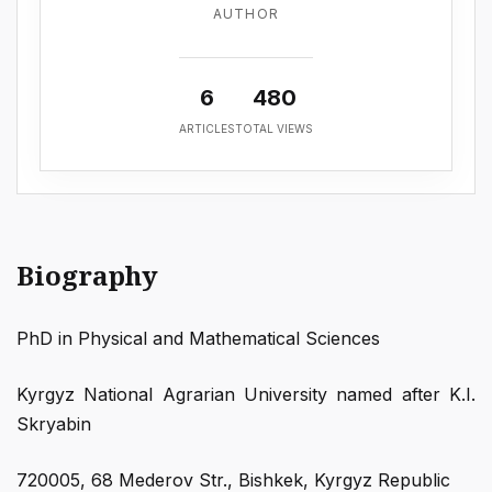
AUTHOR
6
480
ARTICLES
TOTAL VIEWS
Biography
PhD in Physical and Mathematical Sciences
Kyrgyz National Agrarian University named after K.I.
Skryabin
720005, 68 Mederov Str., Bishkek, Kyrgyz Republic