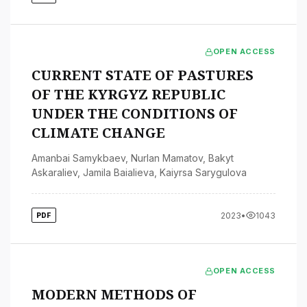
OPEN ACCESS
CURRENT STATE OF PASTURES
OF THE KYRGYZ REPUBLIC
UNDER THE CONDITIONS OF
CLIMATE CHANGE
Amanbai Samykbaev
,
Nurlan Mamatov
,
Bakyt
Askaraliev
,
Jamila Baialieva
,
Kaiyrsa Sarygulova
2023
•
1043
PDF
OPEN ACCESS
MODERN METHODS OF