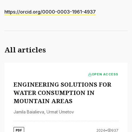
https://orcid.org/0000-0003-1961-4937
All articles
OPEN ACCESS
ENGINEERING SOLUTIONS FOR
WATER CONSUMPTION IN
MOUNTAIN AREAS
Jamila Baialieva
,
Urmat Umetov
2024
•
937
PDF