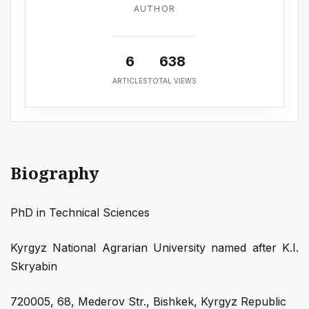
AUTHOR
6
638
ARTICLES
TOTAL VIEWS
Biography
PhD in Technical Sciences
Kyrgyz National Agrarian University named after K.I.
Skryabin
720005, 68, Mederov Str., Bishkek, Kyrgyz Republic