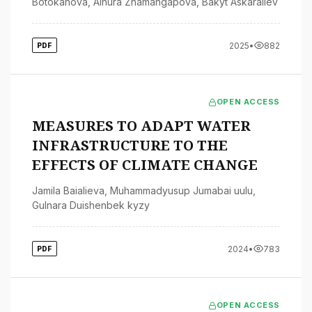
Botokanova
,
Ainura Zhamangapova
,
Bakyt Askaraliev
2025
•
882
PDF
OPEN ACCESS
MEASURES TO ADAPT WATER
INFRASTRUCTURE TO THE
EFFECTS OF CLIMATE CHANGE
Jamila Baialieva
,
Muhammadyusup Jumabai uulu
,
Gulnara Duishenbek kyzy
2024
•
783
PDF
OPEN ACCESS