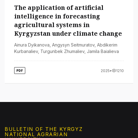
The application of artificial
intelligence in forecasting
agricultural systems in
Kyrgyzstan under climate change
Ainura Dyikanova
,
Angysyn Seitmuratov
,
Abdikerim
Kurbanaliev
,
Turgunbek Zhumaliev
,
Jamila Baialieva
2025
•
1210
PDF
BULLETIN OF THE KYRGYZ
NATIONAL AGRARIAN