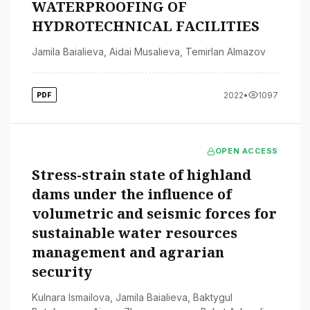
WATERPROOFING OF
HYDROTECHNICAL FACILITIES
Jamila Baialieva
,
Aidai Musalieva
,
Temirlan Almazov
2022
•
1097
PDF
OPEN ACCESS
Stress-strain state of highland
dams under the influence of
volumetric and seismic forces for
sustainable water resources
management and agrarian
security
Kulnara Ismailova
,
Jamila Baialieva
,
Baktygul