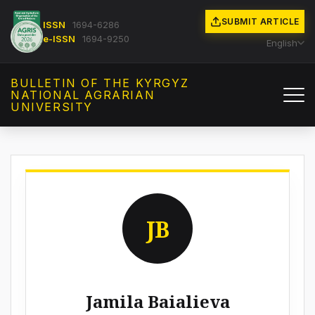
SUBMIT ARTICLE
ISSN
1694-6286
e-ISSN
1694-9250
English
BULLETIN OF THE KYRGYZ
NATIONAL AGRARIAN
UNIVERSITY
JB
Jamila Baialieva