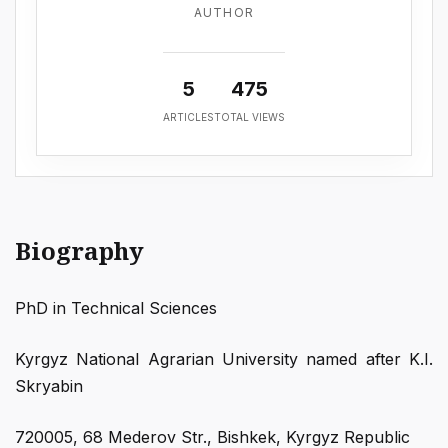
AUTHOR
5
475
ARTICLES
TOTAL VIEWS
Biography
PhD in Technical Sciences
Kyrgyz National Agrarian University named after K.I.
Skryabin
720005, 68 Mederov Str., Bishkek, Kyrgyz Republic