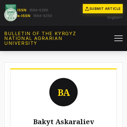
SUBMIT ARTICLE
ISSN
1694-6286
e-ISSN
1694-9250
English
BULLETIN OF THE KYRGYZ
NATIONAL AGRARIAN
UNIVERSITY
BA
Bakyt Askaraliev