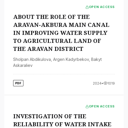
OPEN ACCESS
ABOUT THE ROLE OF THE
ARAVAN-AKBURA MAIN CANAL
IN IMPROVING WATER SUPPLY
TO AGRICULTURAL LAND OF
THE ARAVAN DISTRICT
Sholpan Abdikulova
,
Argen Kadyrbekov
,
Bakyt
Askaraliev
2024
•
1019
PDF
OPEN ACCESS
INVESTIGATION OF THE
RELIABILITY OF WATER INTAKE