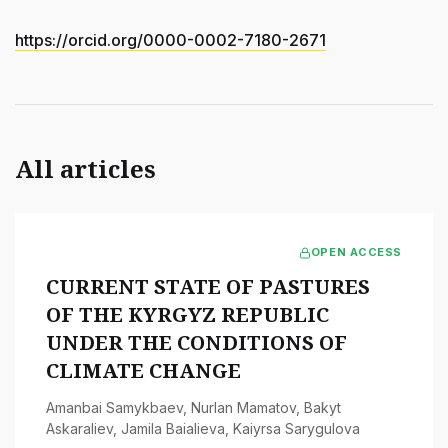
https://orcid.org/0000-0002-7180-2671
All articles
OPEN ACCESS
CURRENT STATE OF PASTURES
OF THE KYRGYZ REPUBLIC
UNDER THE CONDITIONS OF
CLIMATE CHANGE
Amanbai Samykbaev
,
Nurlan Mamatov
,
Bakyt
Askaraliev
,
Jamila Baialieva
,
Kaiyrsa Sarygulova