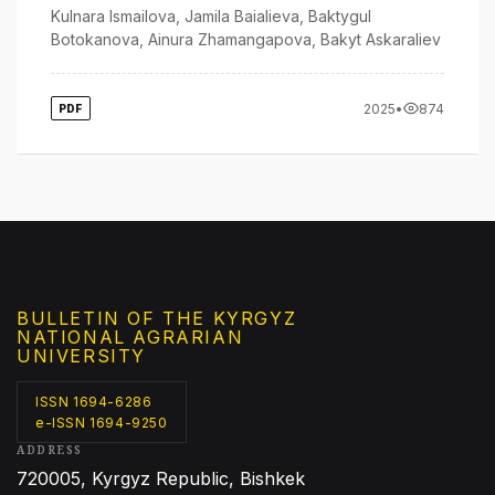
Kulnara Ismailova
,
Jamila Baialieva
,
Baktygul
Botokanova
,
Ainura Zhamangapova
,
Bakyt Askaraliev
2025
•
874
PDF
BULLETIN OF THE KYRGYZ
NATIONAL AGRARIAN
UNIVERSITY
ISSN 1694-6286
e-ISSN 1694-9250
ADDRESS
720005, Kyrgyz Republic, Bishkek