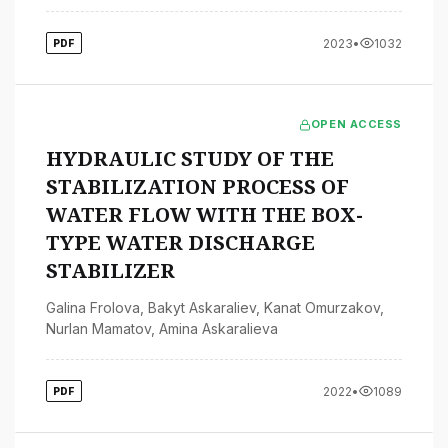
2023
•
1032
PDF
OPEN ACCESS
HYDRAULIC STUDY OF THE
STABILIZATION PROCESS OF
WATER FLOW WITH THE BOX-
TYPE WATER DISCHARGE
STABILIZER
Galina Frolova
,
Bakyt Askaraliev
,
Kanat Omurzakov
,
Nurlan Mamatov
,
Amina Askaralieva
2022
•
1089
PDF