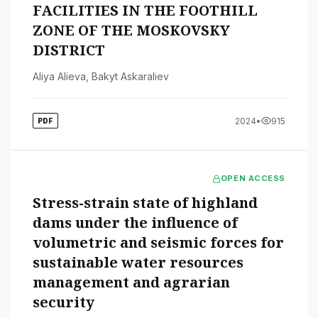
FACILITIES IN THE FOOTHILL
ZONE OF THE MOSKOVSKY
DISTRICT
Aliya Alieva
,
Bakyt Askaraliev
2024
•
915
PDF
OPEN ACCESS
Stress-strain state of highland
dams under the influence of
volumetric and seismic forces for
sustainable water resources
management and agrarian
security