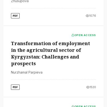
Zhusupova
1076
PDF
OPEN ACCESS
Transformation of employment
in the agricultural sector of
Kyrgyzstan: Challenges and
prospects
Nurzhamal Parpieva
1520
PDF
OPEN ACCESS