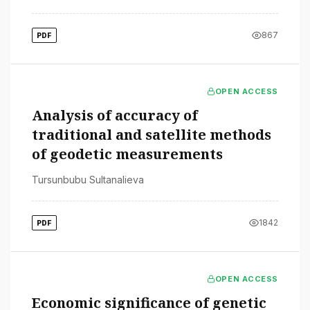
867
PDF
OPEN ACCESS
Analysis of accuracy of
traditional and satellite methods
of geodetic measurements
Tursunbubu Sultanalieva
1842
PDF
OPEN ACCESS
Economic significance of genetic