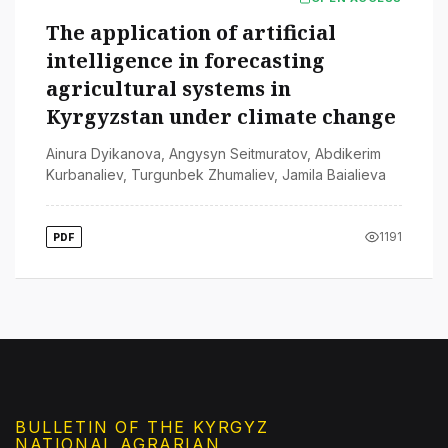
The application of artificial
intelligence in forecasting
agricultural systems in
Kyrgyzstan under climate change
Ainura Dyikanova
,
Angysyn Seitmuratov
,
Abdikerim
Kurbanaliev
,
Turgunbek Zhumaliev
,
Jamila Baialieva
1191
PDF
BULLETIN OF THE KYRGYZ
NATIONAL AGRARIAN