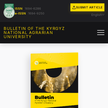
SUBMIT ARTICLE
ISSN
1694-6286
e-ISSN
1694-9250
English
BULLETIN OF THE KYRGYZ
NATIONAL AGRARIAN
UNIVERSITY