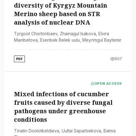
diversity of Kyrgyz Mountain
Merino sheep based on STR
analysis of nuclear DNA
Tyrgoot Chortonbaev
,
Zhainagul Isakova
,
Elvira
Mambetova
,
Esenbek Belek uulu
,
Meyrimgul Baytemir
907
PDF
OPEN ACCESS
Mixed infections of cucumber
fruits caused by diverse fungal
pathogens under greenhouse
conditions
Tinatin Doolotkeldieva
,
Uultai Saparbekova
,
Batma