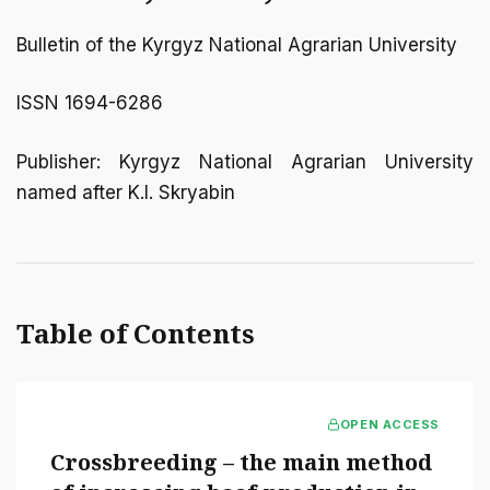
Bulletin of the Kyrgyz National Agrarian University
ISSN 1694-6286
Publisher: Kyrgyz National Agrarian University
named after K.I. Skryabin
Table of Contents
OPEN ACCESS
Crossbreeding – the main method