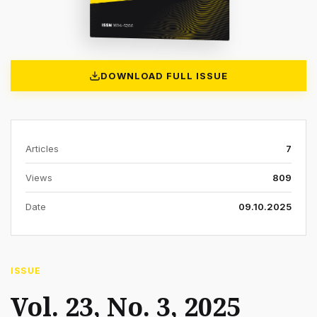
DOWNLOAD FULL ISSUE
Articles
7
Views
809
Date
09.10.2025
ISSUE
Vol. 23, No. 3, 2025