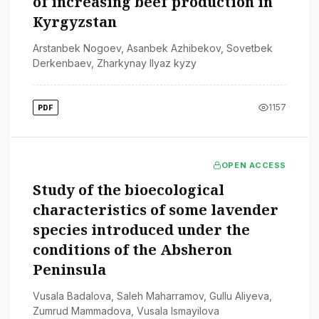
of increasing beef production in
Kyrgyzstan
Arstanbek Nogoev
,
Asanbek Azhibekov
,
Sovetbek
Derkenbaev
,
Zharkynay Ilyaz kyzy
1157
PDF
OPEN ACCESS
Study of the bioecological
characteristics of some lavender
species introduced under the
conditions of the Absheron
Peninsula
Vusala Badalova
,
Saleh Maharramov
,
Gullu Aliyeva
,
Zumrud Mammadova
,
Vusala Ismayilova