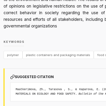
of opinions on legislative restrictions on the use o
correct behavior in society regarding the use of
resources and efforts of all stakeholders, includi
governmental organizations
KEYWORDS
polymer
plastic containers and packaging materials
food 
SUGGESTED CITATION
Maatkerimova, Zh., Tarasova , S., & Kaparova, E. (2
MATERIALS ON ECOLOGY AND FOOD SAFETY.
Bulletin of the 