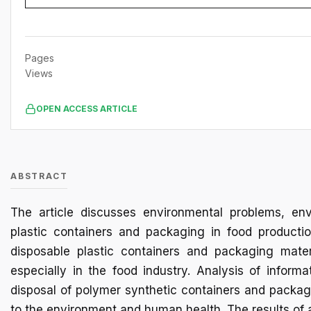
Pages
Views
OPEN ACCESS ARTICLE
ABSTRACT
The article discusses environmental problems, en
plastic containers and packaging in food productio
disposable plastic containers and packaging materi
especially in the food industry. Analysis of inform
disposal of polymer synthetic containers and packagi
to the environment and human health. The results of 