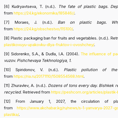
[6] Kudryavtseva, T. (n.d.).
The fate of plastic bags. Dep
from
https://24.kg/ekonomika/185846//
.
[7] Moraes, J. (n.d.).
Ban on plastic bags. Why
from
https://24.kg/obschestvo/115100/
.
[8] Plastic packaging ban for fruits and vegetables. (n.d.). Re
plastikovuyu-upakovku-dlya-fruktov-i-ovoshchey/
.
[9] Sidorenko, S.A., & Dudla, I.A. (2004).
The influence of pa
vuzov. Pishchevaya Tekhnologiya
,
1
.
[10] Spiridonov, V. (n.d.).
Plastic pollution of the
from
https://ria.ru/20171110/1508554568.html
.
[11] Zhuravlev, A. (n.d.).
Dozens of tons every day. Bishkek r
recycled
. Retrieved from
https://peshcom.org/articles/plastik
[12] From January 1, 2027, the circulation of plas
from
https://www.akchabar.kg/ru/news/s-1-yanvarya-2027-g
plastika/
.