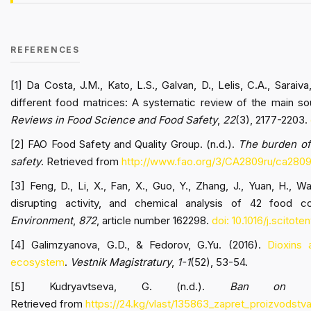
REFERENCES
[1] Da Costa, J.M., Kato, L.S., Galvan, D., Lelis, C.A., Saraiv
different food matrices: A systematic review of the main so
Reviews in Food Science and Food Safety
,
22
(3), 2177-2203.
[2] FAO Food Safety and Quality Group. (n.d.).
The burden of 
safety
. Retrieved from
http://www.fao.org/3/CA2809ru/ca2809
[3] Feng, D., Li, X., Fan, X., Guo, Y., Zhang, J., Yuan, H., W
disrupting activity, and chemical analysis of 42 food c
Environment
,
872
, article number 162298.
doi: 10.1016/j.scitot
[4] Galimzyanova, G.D., & Fedorov, G.Yu. (2016).
Dioxins 
ecosystem
.
Vestnik Magistratury
,
1-1
(52), 53-54.
[5] Kudryavtseva, G. (n.d.).
Ban on th
Retrieved from
https://24.kg/vlast/135863_zapret_proizvodstv