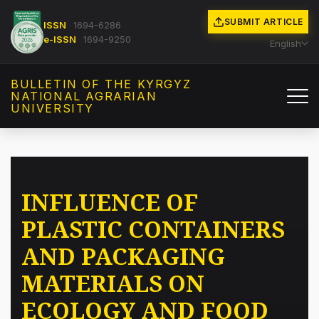
SUBMIT ARTICLE
ISSN
1694-6286
e-ISSN
1694-9250
English
BULLETIN OF THE KYRGYZ
NATIONAL AGRARIAN
UNIVERSITY
INFLUENCE OF
PLASTIC CONTAINERS
AND PACKAGING
MATERIALS ON
ECOLOGY AND FOOD