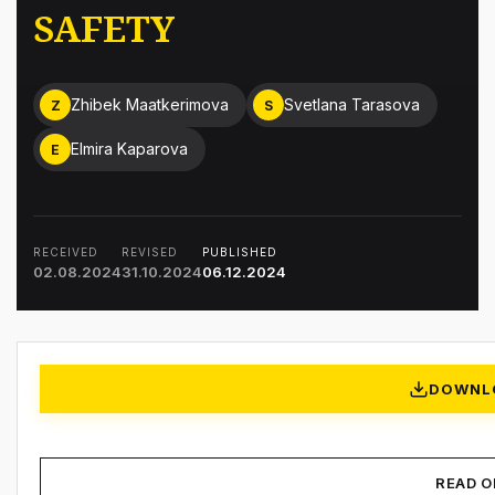
SAFETY
Zhibek Maatkerimova
Svetlana Tarasova
Z
S
Elmira Kaparova
E
RECEIVED
REVISED
PUBLISHED
02.08.2024
31.10.2024
06.12.2024
DOWNL
READ O