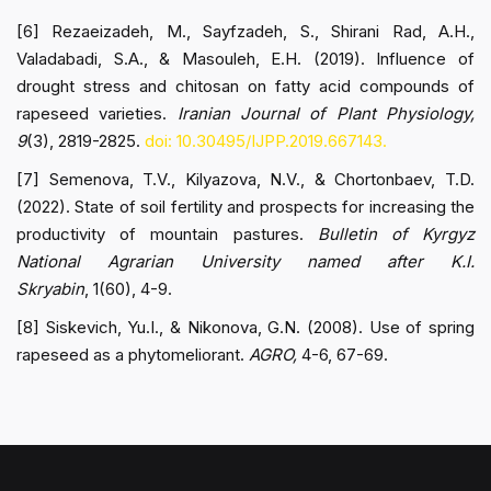
[6] Rezaeizadeh, M., Sayfzadeh, S., Shirani Rad, A.H.,
Valadabadi, S.A., & Masouleh, E.H. (2019). Influence of
drought stress and chitosan on fatty acid compounds of
rapeseed varieties.
Iranian Journal of Plant Physiology,
9
(3), 2819-2825.
doi: 10.30495/IJPP.2019.667143.
[7] Semenova, T.V., Kilyazova, N.V., & Chortonbaev, T.D.
(2022). State of soil fertility and prospects for increasing the
productivity of mountain pastures.
Bulletin of Kyrgyz
National Agrarian University named after K.I.
Skryabin
, 1(60), 4-9.
[8] Siskevich, Yu.I., & Nikonova, G.N. (2008). Use of spring
rapeseed as a phytomeliorant.
AGRO,
4-6, 67-69.