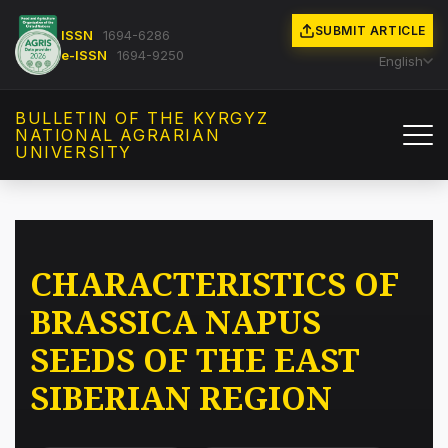
SUBMIT ARTICLE
ISSN
1694-6286
e-ISSN
1694-9250
English
BULLETIN OF THE KYRGYZ
NATIONAL AGRARIAN
UNIVERSITY
CHARACTERISTICS OF
BRASSICA NAPUS
SEEDS OF THE EAST
SIBERIAN REGION