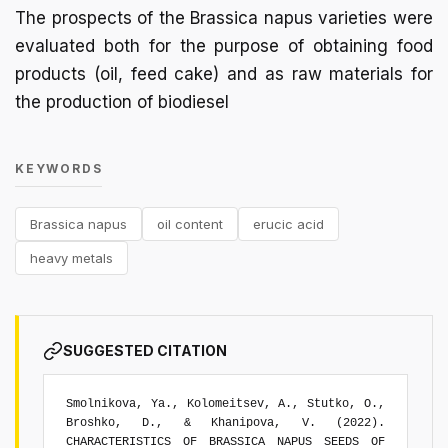
The prospects of the Brassica napus varieties were
evaluated both for the purpose of obtaining food
products (oil, feed cake) and as raw materials for
the production of biodiesel
KEYWORDS
Brassica napus
oil content
erucic acid
heavy metals
SUGGESTED CITATION
Smolnikova, Ya., Kolomeitsev, A., Stutko, O.,
Broshko, D., & Khanipova, V. (2022).
CHARACTERISTICS OF BRASSICA NAPUS SEEDS OF