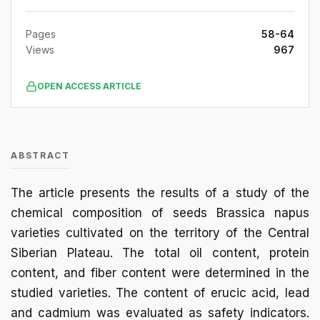
Pages
58-64
Views
967
OPEN ACCESS ARTICLE
ABSTRACT
The article presents the results of a study of the
chemical composition of seeds Brassica napus
varieties cultivated on the territory of the Central
Siberian Plateau. The total oil content, protein
content, and fiber content were determined in the
studied varieties. The content of erucic acid, lead
and cadmium was evaluated as safety indicators.