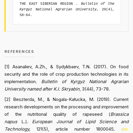
THE EAST SIBERIAN REGION .
Bulletin of the
Kyrgyz National Agrarian University
, 20(4),
58-64.
REFERENCES
[1] Asanaliev, A.Zh., & Sydykbaev, T.N. (2017). On food
security and the role of crop production technologies in its
implementation.
Bulletin of Kyrgyz National Agrarian
University named after K.I. Skryabin
, 3(44), 73-78.
[2] Beszterda, M., & Nogala-Kałucka, M. (2019). Current
research developments on the processing and improvement
of the nutritional quality of rapeseed (
Brassica
napus
L.).
European Journal of Lipid Science and
Technology,
121(5), article number 1800045.
doi: