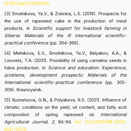
10.1002/ejlt.201800045.
[3] Smolnikova, Ya.V., & Zobnina, L.S. (2019). Prospects for
the use of rapeseed cake in the production of meat
products. In
Scientific support for livestock farming in
Siberia: Materials of the III International scientific-
practical conference
(pp. 364-366).
[4] Melnikova, E.V., Smolnikova, Ya.V., Belyakov, A.A., &
Lisovets, T.A. (2021). Possibility of using camelina seeds in
halva production. In
Science and education: Experience,
problems, development prospects: Materials of the
International scientific-practical conference
(pp. 305-
309). Krasnoyarsk.
[5] Kuznetsova, G.N., & Polyakova, R.S. (2021). Influence of
climatic conditions on the yield, oil content, and fatty acid
composition of spring rapeseed oil.
International
Agricultural Journal, 2
, 84-94.
doi: 10.24411/2588-0209-
2021-10313.