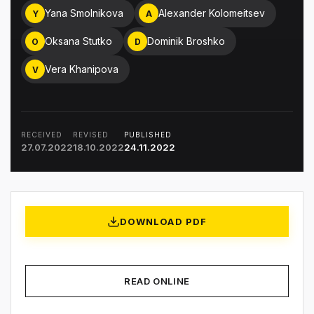
Yana Smolnikova
Alexander Kolomeitsev
Y
A
Oksana Stutko
Dominik Broshko
O
D
Vera Khanipova
V
RECEIVED
REVISED
PUBLISHED
27.07.2022
18.10.2022
24.11.2022
DOWNLOAD PDF
READ ONLINE