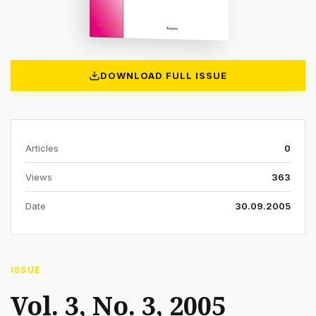
DOWNLOAD FULL ISSUE
Articles
0
Views
363
Date
30.09.2005
ISSUE
Vol. 3, No. 3, 2005