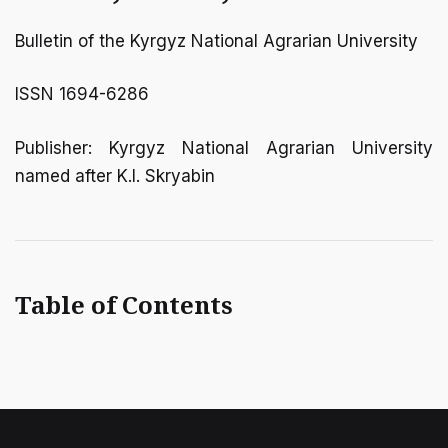
Bulletin of the Kyrgyz National Agrarian University
ISSN 1694-6286
Publisher: Kyrgyz National Agrarian University
named after K.I. Skryabin
Table of Contents