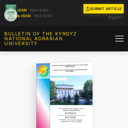
SUBMIT ARTICLE
ISSN
1694-6286
e-ISSN
1694-9250
English
BULLETIN OF THE KYRGYZ
NATIONAL AGRARIAN
UNIVERSITY