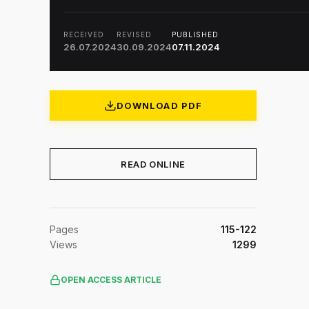
RECEIVED
REVISED
PUBLISHED
26.07.2024
30.09.2024
07.11.2024
DOWNLOAD PDF
READ ONLINE
Pages
115-122
Views
1299
OPEN ACCESS ARTICLE