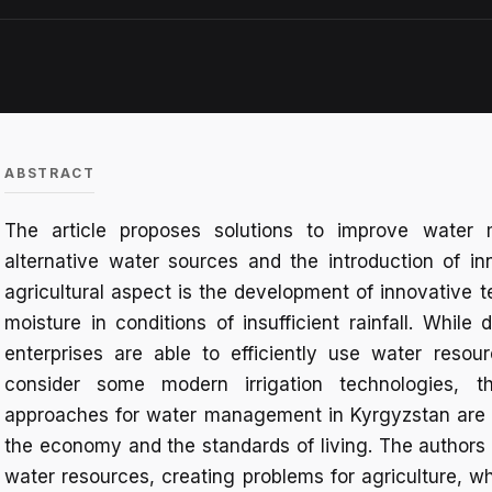
ABSTRACT
The article proposes solutions to improve water 
alternative water sources and the introduction of inn
agricultural aspect is the development of innovative t
moisture in conditions of insufficient rainfall. While 
enterprises are able to efficiently use water resou
consider some modern irrigation technologies, t
approaches for water management in Kyrgyzstan are 
the economy and the standards of living. The authors 
water resources, creating problems for agriculture, w