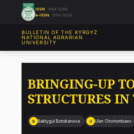
ISSN
1694-6286
e-ISSN
1694-9250
BULLETIN OF THE KYRGYZ
NATIONAL AGRARIAN
UNIVERSITY
BRINGING-UP T
STRUCTURES IN
Baktygul Botokanova
Ulan Chortombaev
B
U