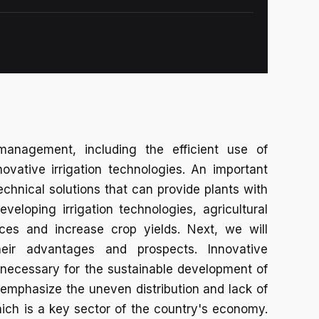
management, including the efficient use of
ovative irrigation technologies. An important
echnical solutions that can provide plants with
developing irrigation technologies, agricultural
rces and increase crop yields. Next, we will
heir advantages and prospects. Innovative
necessary for the sustainable development of
emphasize the uneven distribution and lack of
hich is a key sector of the country's economy.