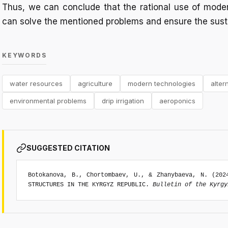
Thus, we can conclude that the rational use of mode
can solve the mentioned problems and ensure the sust
KEYWORDS
water resources
agriculture
modern technologies
alter
environmental problems
drip irrigation
aeroponics
SUGGESTED CITATION
Botokanova, B., Chortombaev, U., & Zhanybaeva, N. (202
STRUCTURES IN THE KYRGYZ REPUBLIC.
Bulletin of the Kyrgy