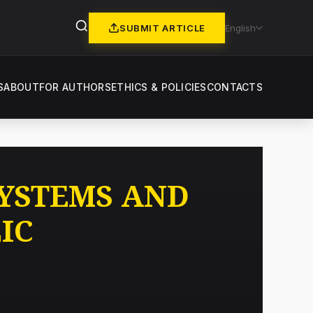
SUBMIT ARTICLE
English
S
ABOUT
FOR AUTHORS
ETHICS & POLICIES
CONTACTS
SYSTEMS AND
IC