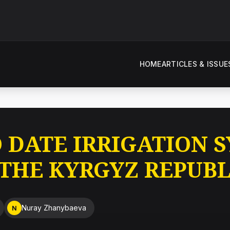
HOME
ARTICLES & ISSUE
O DATE IRRIGATION 
 THE KYRGYZ REPUBL
Nuray Zhanybaeva
N