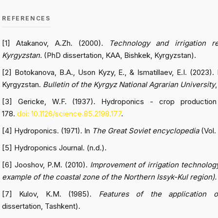
REFERENCES
[1] Atakanov, A.Zh. (2000).
Technology and irrigation 
Kyrgyzstan.
(PhD dissertation, KAA, Bishkek, Kyrgyzstan).
[2] Botokanova, B.A., Uson Kyzy, E., & Ismatillaev, E.I. (2023)
Kyrgyzstan.
Bulletin of the Kyrgyz National Agrarian University
[3] Gericke, W.F. (1937). Hydroponics - crop production
178.
doi: 10.1126/science.85.2198.177
.
[4] Hydroponics. (1971). In
The Great Soviet encyclopedia
(Vol.
[5] Hydroponics Journal. (n.d.).
[6] Jooshov, P.M. (2010).
Improvement of irrigation technology 
example of the coastal zone of the Northern Issyk-Kul region).
[7] Kulov, K.M. (1985).
Features of the application of
dissertation, Tashkent).