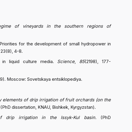
regime of vineyards in the southern regions of
. Priorities for the development of small hydropower in
, 23(8), 4-8.
 in liquid culture media.
Science
,
85
(2198), 177-
 9). Moscow: Sovetskaya entsiklopediya.
elements of drip irrigation of fruit orchards (on the
(PhD dissertation, KNAU, Bishkek, Kyrgyzstan).
 drip irrigation in the Issyk-Kul basin.
(PhD