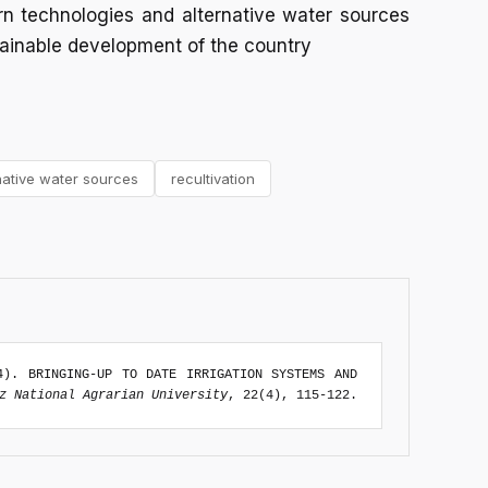
rn technologies and alternative water sources
ainable development of the country
native water sources
recultivation
4). BRINGING-UP TO DATE IRRIGATION SYSTEMS AND
z National Agrarian University
, 22(4), 115-122.