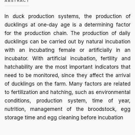
ABSTRACT
In duck production systems, the production of
ducklings at one-day age is a determining factor
for the production chain. The production of daily
ducklings can be carried out by natural incubation
with an incubating female or artificially in an
incubator. With artificial incubation, fertility and
hatchability are the most important indicators that
need to be monitored, since they affect the arrival
of ducklings on the farm. Many factors are related
to fertilization and hatching, such as environmental
conditions, production system, time of year,
nutrition, management of the broodstock, egg
storage time and egg cleaning before incubation