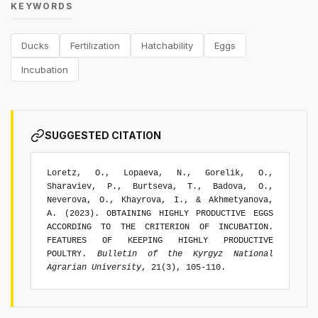
KEYWORDS
Ducks
Fertilization
Hatchability
Eggs
Incubation
SUGGESTED CITATION
Loretz, O., Lopaeva, N., Gorelik, O.,
Sharaviev, P., Burtseva, T., Badova, O.,
Neverova, O., Khayrova, I., & Akhmetyanova,
A. (2023). OBTAINING HIGHLY PRODUCTIVE EGGS
ACCORDING TO THE CRITERION OF INCUBATION.
FEATURES OF KEEPING HIGHLY PRODUCTIVE
POULTRY.
Bulletin of the Kyrgyz National
Agrarian University
, 21(3), 105-110.