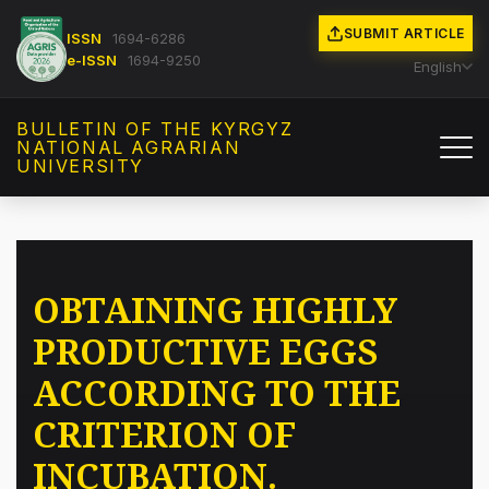
SUBMIT ARTICLE
ISSN
1694-6286
e-ISSN
1694-9250
English
BULLETIN OF THE KYRGYZ
NATIONAL AGRARIAN
UNIVERSITY
OBTAINING HIGHLY
PRODUCTIVE EGGS
ACCORDING TO THE
CRITERION OF
INCUBATION.