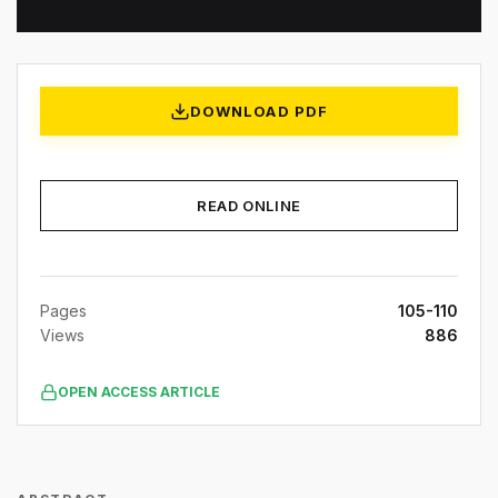
DOWNLOAD PDF
READ ONLINE
Pages
105-110
Views
886
OPEN ACCESS ARTICLE