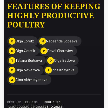
FEATURES OF KEEPING
HIGHLY PRODUCTIVE
POULTRY
Olga Loretz
Nadezhda Lopaeva
O
N
Olga Gorelik
Pavel Sharaviev
O
P
Tatiana Burtseva
Olga Badova
T
O
Olga Neverova
Inna Khayrova
O
I
Alina Akhmetyanova
A
RECEIVED
REVISED
PUBLISHED
12.07.2023
20.09.2023
25.10.2023