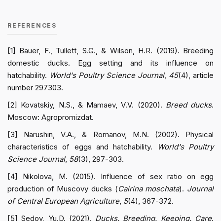
REFERENCES
[1] Bauer, F., Tullett, S.G., & Wilson, H.R. (2019). Breeding
domestic ducks. Egg setting and its influence on
hatchability.
World's Poultry Science Journal
,
45
(4), article
number 297303.
[2] Kovatskiy, N.S., & Mamaev, V.V. (2020).
Breed ducks
.
Moscow: Agropromizdat.
[3] Narushin, V.A., & Romanov, M.N. (2002). Physical
characteristics of eggs and hatchability.
World's Poultry
Science Journal
,
58
(3), 297-303.
[4] Nikolova, M. (2015). Influence of sex ratio on egg
production of Muscovy ducks (
Cairina moschata
).
Journal
of Central European Agriculture
,
5
(4), 367-372.
[5] Sedov, Yu.D. (2021).
Ducks. Breeding. Keeping. Care
.