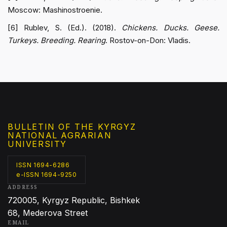
Moscow: Mashinostroenie.
[6] Rublev, S. (Ed.). (2018).
Chickens. Ducks. Geese.
Turkeys. Breeding. Rearing
. Rostov-on-Don: Vladis.
BULLETIN OF THE KYRGYZ
NATIONAL AGRARIAN
UNIVERSITY
ISSN 1694-6286
e-ISSN 1694-9250
ADDRESS
720005, Kyrgyz Republic, Bishkek
68, Mederova Street
EMAIL