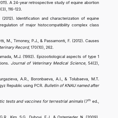
(2011). A 24-year retrospective study of equine abortion
1(3), 116-123.
 (2012). Identification and characterization of equine
egulation of major histocompatibility complex class
etti, M., Timoney, P.J., & Passamonti, F. (2012). Causes
terinary Record,
170(10), 262.
amada, M.J. (1992). Epizootiological aspects of type 1
tions.
Journal of Veterinary Medical Science,
54(2),
urgazieva, A.R., Boronbaeva, A.I., & Tolubaeva, M.T.
yrgyz Republic using PCR.
Bulletin of KNAU named after
th
ic tests and vaccines for terrestrial animals
(7
ed.,
G.R., Kim, S.G., Dubovi, E.J., & Osterrieder, N. (2009).