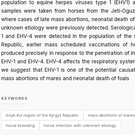
population to equine herpes viruses type 1 (EHV1) 
samples were taken from horses from the Jeti-Oguz d
where cases of late mass abortions, neonatal death of
unknown etiology were previously detected. Serologica
1 and EHV-4 were detected in the population of the s
Republic, earlier mass scheduled vaccinations of h
produced precisely in response to the penetration of in
EHV-1 and EHV-4. EHV-4 affects the respiratory system 
we suggest that EHV-1 is one of the potential causat
mass abortions of mares and neonatal death of foals
KEYWORDS
Issyk-Kul region of the Kyrgyz Republic
mass abortions of mares
horse breeding
horse infection with unknown etiology