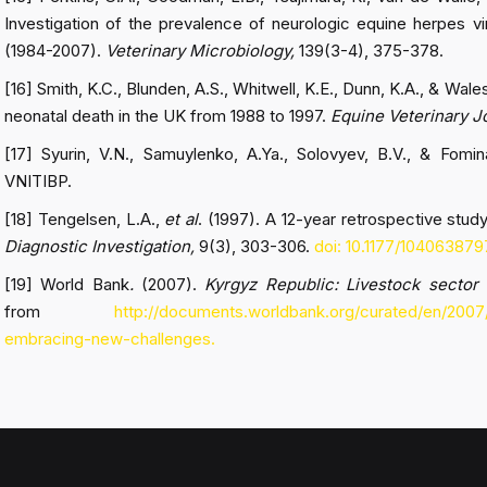
Investigation of the prevalence of neurologic equine herpes vi
(1984-2007).
Veterinary Microbiology,
139(3-4), 375-378.
[16] Smith, K.C., Blunden, A.S., Whitwell, K.E., Dunn, K.A., & Wales
neonatal death in the UK from 1988 to 1997.
Equine Veterinary J
[17] Syurin, V.N., Samuylenko, A.Ya., Solovyev, B.V., & Fomi
VNITIBP.
[18] Tengelsen, L.A.,
et al
. (1997). A 12-year retrospective stud
Diagnostic Investigation,
9(3), 303-306.
doi: 10.1177/10406387
[19] World Bank
.
(2007).
Kyrgyz Republic: Livestock sector
from
http://documents.worldbank.org/curated/en/2007
embracing-new-challenges.