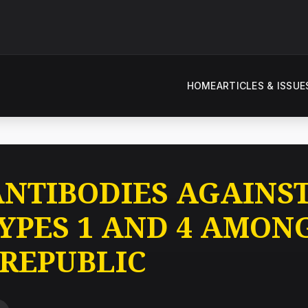
HOME
ARTICLES & ISSUE
ANTIBODIES AGAINS
TYPES 1 AND 4 AMON
 REPUBLIC