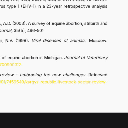
rus type 1 (EHV-1) in a 23-year retrospective analysis
, A.D. (2003). A survey of equine abortion, stillbirth and
ournal,
35(5), 496-501.
na, N.V. (1998).
Viral diseases of animals
. Moscow:
y of equine abortion in Michigan.
Journal of Veterinary
9700900312.
 review - embracing the new challenges
. Retrieved
/01/7459540/kyrgyz-republic-livestock-sector-review-