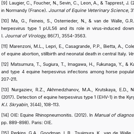
[9] Laugier, C., Foucher, N., Sevin, C., Leon, A., & Tapprest, J. 
in Normandy (France).
Journal of Equine Veterinary Science,
3
[10] Ma, G., Feineis, S., Osterrieder, N., & van de Walle, G.R.
herpesvirus type 1 pUL56 and its role in virus-induced downr
I.
Journal of Virology,
86(7), 3554-3563.
[11] Marenzoni, M.L., Lepri, E., Casagrande, P.P., Bietta, A., Col
of equine abortion, stillbirth and neonatal death in central Italy.
Ve
[12] Matsumura, T., Sugiura, T., Imagawa, H., Fukunaga, Y., & K
and type 4 equine herpesvirus infections among horse popula
207-211.
[13] Nurgaziev, R.Z., Akhmedzhanov, M.A., Krutskaya, E.D., N
(2017). Detection of equine herpesvirus type 1 (EHV-1) in the K
K.I. Skryabin
, 3(44), 108-113.
[14] OIE: Equine Rhinopneumonitis. (2012). In
Manual of diagnost
pp. 889-898). Paris: OIE.
[15] Perkins, G.A., Goodman, L.B., Tsujimura, K., van de Walle, 