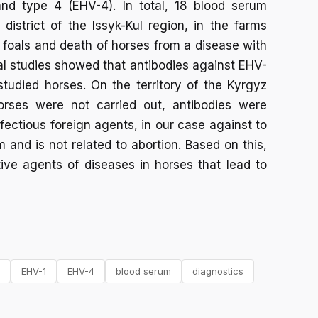
and type 4 (EHV-4). In total, 18 blood serum
istrict of the Issyk-Kul region, in the farms
 foals and death of horses from a disease with
l studies showed that antibodies against EHV-
tudied horses. On the territory of the Kyrgyz
orses were not carried out, antibodies were
fectious foreign agents, in our case against to
and is not related to abortion. Based on this,
ive agents of diseases in horses that lead to
EHV-1
EHV-4
blood serum
diagnostics