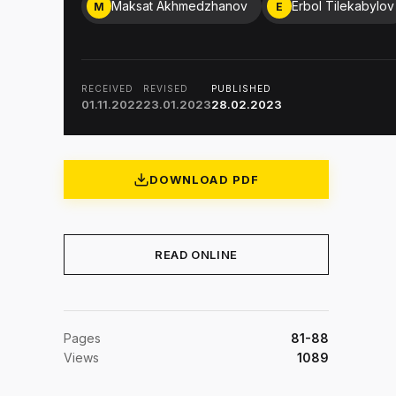
Maksat Akhmedzhanov
Erbol Tilekabylov
M
E
RECEIVED
REVISED
PUBLISHED
01.11.2022
23.01.2023
28.02.2023
DOWNLOAD PDF
READ ONLINE
Pages
81-88
Views
1089