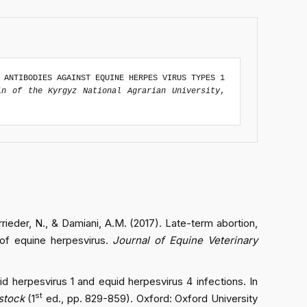
 ANTIBODIES AGAINST EQUINE HERPES VIRUS TYPES 1
in of the Kyrgyz National Agrarian University
,
rrieder, N., & Damiani, A.M. (2017). Late-term abortion,
on of equine herpesvirus.
Journal of Equine Veterinary
quid herpesvirus 1 and equid herpesvirus 4 infections. In
st
estock
(1
ed., pp. 829-859). Oxford: Oxford University