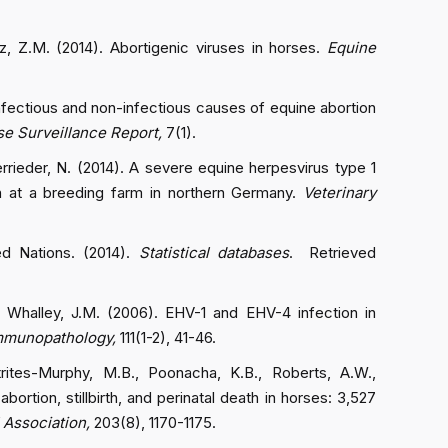
z, Z.M. (2014). Abortigenic viruses in horses.
Equine
 infectious and non-infectious causes of equine abortion
e Surveillance Report,
7(1).
errieder, N. (2014). A severe equine herpesvirus type 1
n at a breeding farm in northern Germany.
Veterinary
ed Nations. (2014).
Statistical databases
. Retrieved
, & Whalley, J.M. (2006). EHV-1 and EHV-4 infection in
Immunopathology,
111(1-2), 41-46.
trites-Murphy, M.B., Poonacha, K.B., Roberts, A.W.,
ortion, stillbirth, and perinatal death in horses: 3,527
 Association,
203(8), 1170-1175.