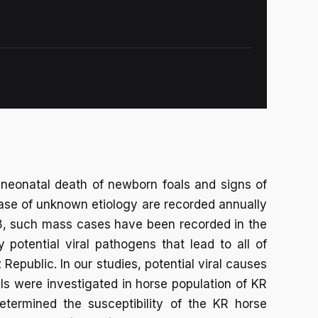
eonatal death of newborn foals and signs of
sease of unknown etiology are recorded annually
008, such mass cases have been recorded in the
 potential viral pathogens that lead to all of
epublic. In our studies, potential viral causes
oals were investigated in horse population of KR
etermined the susceptibility of the KR horse