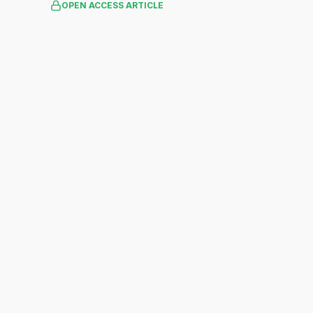
OPEN ACCESS ARTICLE