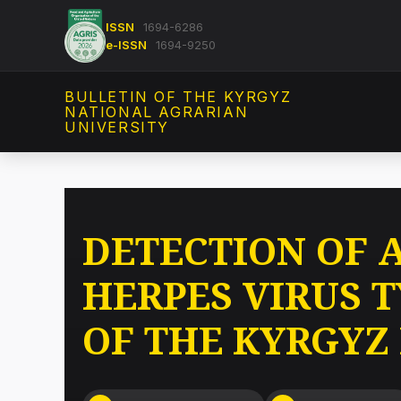
ISSN
1694-6286
e-ISSN
1694-9250
BULLETIN OF THE KYRGYZ
NATIONAL AGRARIAN
UNIVERSITY
DETECTION OF 
HERPES VIRUS 
OF THE KYRGYZ