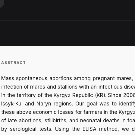
ABSTRACT
Mass spontaneous abortions among pregnant mares, n
infection of mares and stallions with an infectious di
in the territory of the Kyrgyz Republic (KR). Since 2
Issyk-Kul and Naryn regions. Our goal was to identify
these above economic losses for farmers in the Kyrgyz R
of late abortions, stillbirths, and neonatal deaths in f
by serological tests. Using the ELISA method, we d