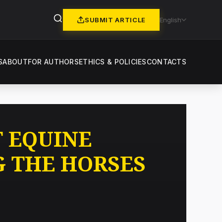
SUBMIT ARTICLE
English
S
ABOUT
FOR AUTHORS
ETHICS & POLICIES
CONTACTS
T EQUINE
G THE HORSES