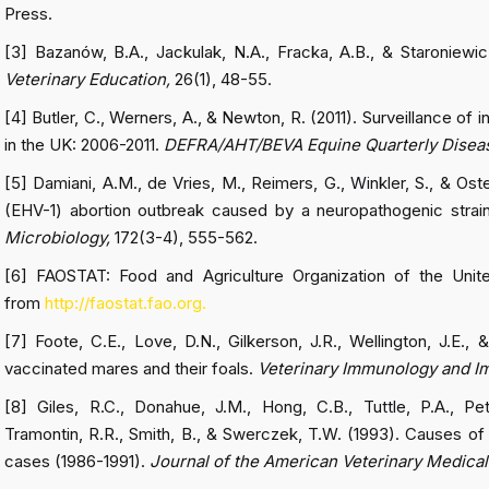
Press.
[3] Bazanów, B.A., Jackulak, N.A., Fracka, A.B., & Staroniewic
Veterinary Education,
26(1), 48-55.
[4] Butler, C., Werners, A., & Newton, R. (2011). Surveillance of
in the UK: 2006-2011.
DEFRA/AHT/BEVA Equine Quarterly Diseas
[5] Damiani, A.M., de Vries, M., Reimers, G., Winkler, S., & Ost
(EHV-1) abortion outbreak caused by a neuropathogenic strai
Microbiology,
172(3-4), 555-562.
[6] FAOSTAT: Food and Agriculture Organization of the Unit
from
http://faostat.fao.org.
[7] Foote, C.E., Love, D.N., Gilkerson, J.R., Wellington, J.E.
vaccinated mares and their foals.
Veterinary Immunology and 
[8] Giles, R.C., Donahue, J.M., Hong, C.B., Tuttle, P.A., Pe
Tramontin, R.R., Smith, B., & Swerczek, T.W. (1993). Causes of ab
cases (1986-1991).
Journal of the American Veterinary Medical