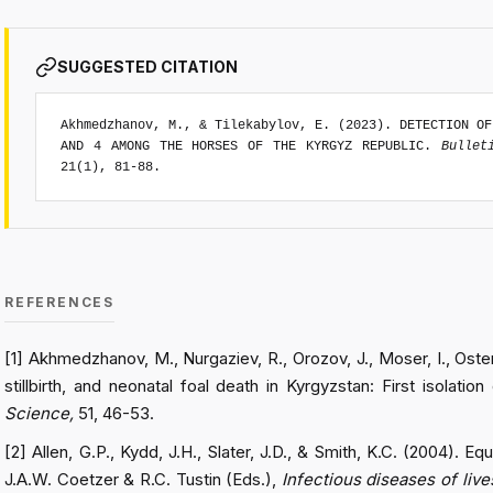
SUGGESTED CITATION
Akhmedzhanov, M., & Tilekabylov, E. (2023). DETECTION OF
AND 4 AMONG THE HORSES OF THE KYRGYZ REPUBLIC.
Bullet
21(1), 81-88.
REFERENCES
[1] Akhmedzhanov, M., Nurgaziev, R., Orozov, J., Moser, I., Oste
stillbirth, and neonatal foal death in Kyrgyzstan: First isolati
Science,
51, 46-53.
[2] Allen, G.P., Kydd, J.H., Slater, J.D., & Smith, K.C. (2004). E
J.A.W. Coetzer & R.C. Tustin (Eds.),
Infectious diseases of liv