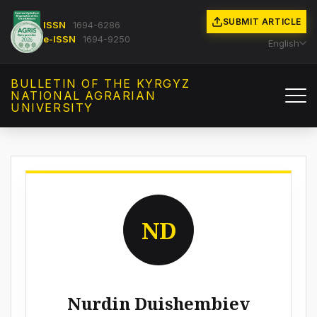
SUBMIT ARTICLE
ISSN
1694-6286
e-ISSN
1694-9250
English
BULLETIN OF THE KYRGYZ
NATIONAL AGRARIAN
UNIVERSITY
ND
Nurdin Duishembiev