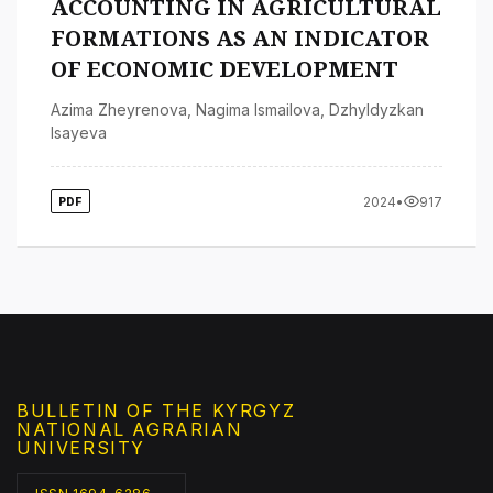
ACCOUNTING IN AGRICULTURAL
FORMATIONS AS AN INDICATOR
OF ECONOMIC DEVELOPMENT
Azima Zheyrenova
,
Nagima Ismailova
,
Dzhyldyzkan
Isayeva
2024
•
917
PDF
BULLETIN OF THE KYRGYZ
NATIONAL AGRARIAN
UNIVERSITY