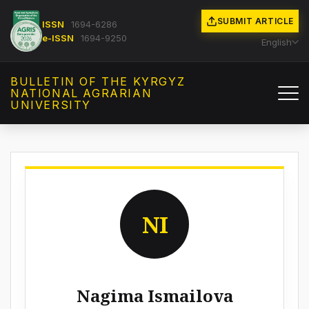
SUBMIT ARTICLE
ISSN
1694-6286
e-ISSN
1694-9250
English
BULLETIN OF THE KYRGYZ
NATIONAL AGRARIAN
UNIVERSITY
NI
Nagima Ismailova