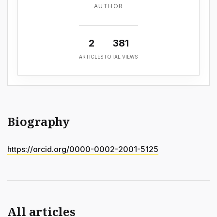
AUTHOR
2
381
ARTICLES
TOTAL VIEWS
Biography
https://orcid.org/0000-0002-2001-5125
All articles