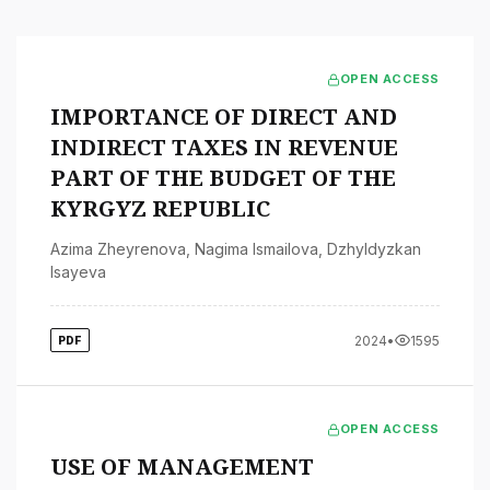
OPEN ACCESS
IMPORTANCE OF DIRECT AND
INDIRECT TAXES IN REVENUE
PART OF THE BUDGET OF THE
KYRGYZ REPUBLIC
Azima Zheyrenova
,
Nagima Ismailova
,
Dzhyldyzkan
Isayeva
2024
•
1595
PDF
OPEN ACCESS
USE OF MANAGEMENT