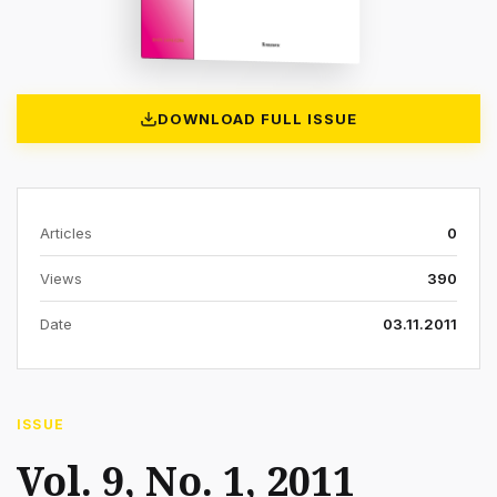
DOWNLOAD FULL ISSUE
Articles
0
Views
390
Date
03.11.2011
ISSUE
Vol. 9, No. 1, 2011