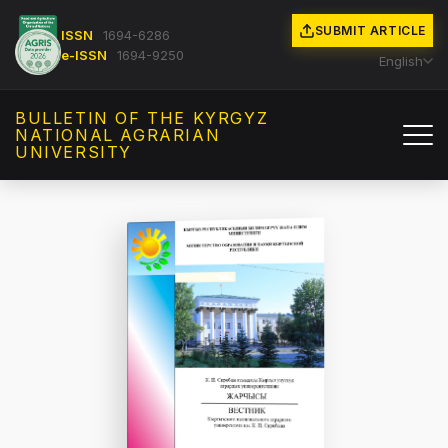
SUBMIT ARTICLE
ISSN
1694-6286
e-ISSN
1694-9250
English
BULLETIN OF THE KYRGYZ
NATIONAL AGRARIAN
UNIVERSITY