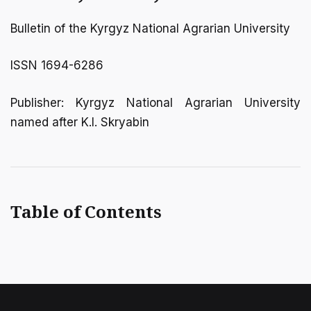
Bulletin of the Kyrgyz National Agrarian University
ISSN 1694-6286
Publisher: Kyrgyz National Agrarian University
named after K.I. Skryabin
Table of Contents