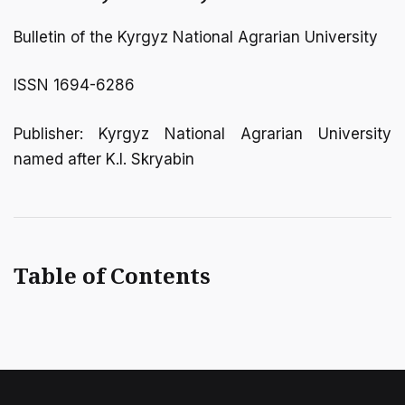
Bulletin of the Kyrgyz National Agrarian University
ISSN 1694-6286
Publisher: Kyrgyz National Agrarian University
named after K.I. Skryabin
Table of Contents