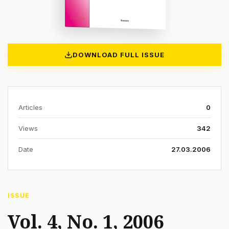
DOWNLOAD FULL ISSUE
Articles
0
Views
342
Date
27.03.2006
ISSUE
Vol. 4, No. 1, 2006