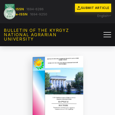
SUBMIT ARTICLE
ISSN
1694-6286
e-ISSN
1694-9250
English
BULLETIN OF THE KYRGYZ
NATIONAL AGRARIAN
UNIVERSITY