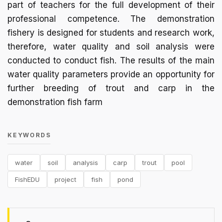
part of teachers for the full development of their
professional competence. The demonstration
fishery is designed for students and research work,
therefore, water quality and soil analysis were
conducted to conduct fish. The results of the main
water quality parameters provide an opportunity for
further breeding of trout and carp in the
demonstration fish farm
KEYWORDS
water
soil
analysis
carp
trout
pool
FishEDU
project
fish
pond