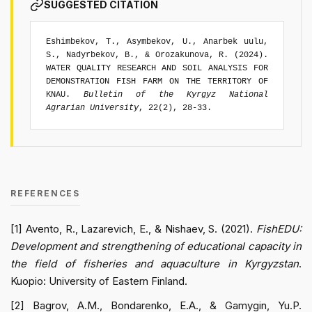
SUGGESTED CITATION
Eshimbekov, T., Asymbekov, U., Anarbek uulu,
S., Nadyrbekov, B., & Orozakunova, R. (2024).
WATER QUALITY RESEARCH AND SOIL ANALYSIS FOR
DEMONSTRATION FISH FARM ON THE TERRITORY OF
KNAU.
Bulletin of the Kyrgyz National
Agrarian University
, 22(2), 28-33.
REFERENCES
[1] Avento, R., Lazarevich, E., & Nishaev, S. (2021).
FishEDU:
Development and strengthening of educational capacity in
the field of fisheries and aquaculture in Kyrgyzstan
.
Kuopio: University of Eastern Finland.
[2] Bagrov, A.M., Bondarenko, E.A., & Gamygin, Yu.P.