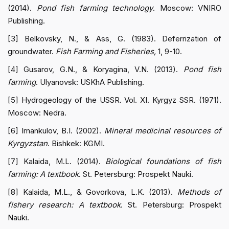
(2014).
Pond fish farming technology
. Moscow: VNIRO
Publishing.
[3] Belkovsky, N., & Ass, G. (1983). Deferrization of
groundwater.
Fish Farming and Fisheries,
1, 9-10.
[4] Gusarov, G.N., & Koryagina, V.N. (2013).
Pond fish
farming
. Ulyanovsk: USKhA Publishing.
[5] Hydrogeology of the USSR. Vol. XI. Kyrgyz SSR. (1971).
Moscow: Nedra.
[6] Imankulov, B.I. (2002).
Mineral medicinal resources of
Kyrgyzstan
. Bishkek: KGMI.
[7] Kalaida, M.L. (2014).
Biological foundations of fish
farming: A textbook
. St. Petersburg: Prospekt Nauki.
[8] Kalaida, M.L., & Govorkova, L.K. (2013).
Methods of
fishery research: A textbook
. St. Petersburg: Prospekt
Nauki.