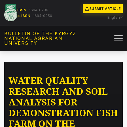
SUBMIT ARTICLE
ISSN
1694-6286
e-ISSN
1694-9250
English
BULLETIN OF THE KYRGYZ
NATIONAL AGRARIAN
UNIVERSITY
WATER QUALITY
RESEARCH AND SOIL
ANALYSIS FOR
DEMONSTRATION FISH
FARM ON THE