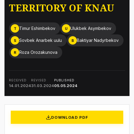
TERRITORY OF KNAU
Timur Eshimbekov
Ulukbek Asymbekov
T
U
Sovbek Anarbek uulu
Baktiyar Nadyrbekov
S
B
Roza Orozakunova
R
RECEIVED
REVISED
PUBLISHED
14.01.2024
31.03.2024
05.05.2024
DOWNLOAD PDF