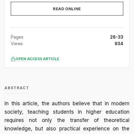
READ ONLINE
Pages
28-33
Views
934
OPEN ACCESS ARTICLE
ABSTRACT
In this article, the authors believe that in modern
society, teaching students in higher education
requires not only the transfer of theoretical
knowledge, but also practical experience on the