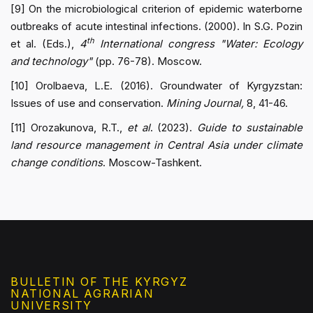
[9] On the microbiological criterion of epidemic waterborne
outbreaks of acute intestinal infections. (2000). In S.G. Pozin
th
et al. (Eds.),
4
International congress "Water: Ecology
and technology"
(pp. 76-78). Moscow.
[10] Orolbaeva, L.E. (2016). Groundwater of Kyrgyzstan:
Issues of use and conservation.
Mining Journal,
8, 41-46.
[11] Orozakunova, R.T.,
et al
. (2023).
Guide to sustainable
land resource management in Central Asia under climate
change conditions
. Moscow-Tashkent.
BULLETIN OF THE KYRGYZ
NATIONAL AGRARIAN
UNIVERSITY