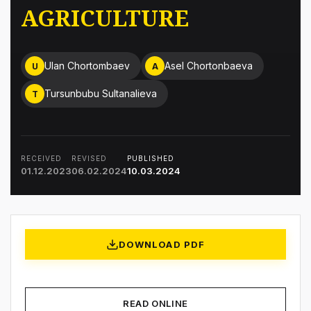
AGRICULTURE
Ulan Chortombaev
Asel Chortonbaeva
U
A
Tursunbubu Sultanalieva
T
RECEIVED
REVISED
PUBLISHED
01.12.2023
06.02.2024
10.03.2024
DOWNLOAD PDF
READ ONLINE