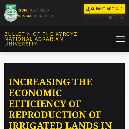
SUBMIT ARTICLE
ISSN
1694-6286
e-ISSN
1694-9250
English
BULLETIN OF THE KYRGYZ
NATIONAL AGRARIAN
UNIVERSITY
INCREASING THE
ECONOMIC
EFFICIENCY OF
REPRODUCTION OF
IRRIGATED LANDS IN