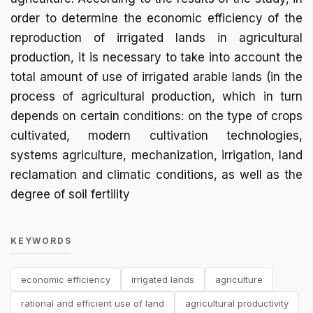
order to determine the economic efficiency of the
reproduction of irrigated lands in agricultural
production, it is necessary to take into account the
total amount of use of irrigated arable lands (in the
process of agricultural production, which in turn
depends on certain conditions: on the type of crops
cultivated, modern cultivation technologies,
systems agriculture, mechanization, irrigation, land
reclamation and climatic conditions, as well as the
degree of soil fertility
KEYWORDS
economic efficiency
irrigated lands
agriculture
rational and efficient use of land
agricultural productivity