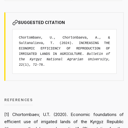
SUGGESTED CITATION
Chortombaev, U., Chortonbaeva, A., &
Sultanalieva, T. (2024). INCREASING THE
ECONOMIC EFFICIENCY OF REPRODUCTION OF
IRRIGATED LANDS IN AGRICULTURE.
Bulletin of
the Kyrgyz National Agrarian University
,
22(1), 72-78.
REFERENCES
[1] Chortombaev, U.T. (2020). Economic foundations of
efficient use of irrigated lands of the Kyrgyz Republic