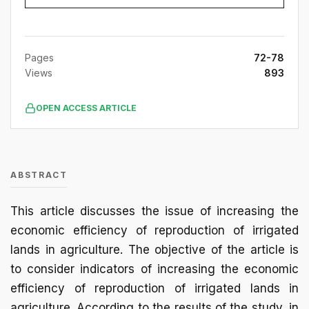
Pages
72-78
Views
893
OPEN ACCESS ARTICLE
ABSTRACT
This article discusses the issue of increasing the
economic efficiency of reproduction of irrigated
lands in agriculture. The objective of the article is
to consider indicators of increasing the economic
efficiency of reproduction of irrigated lands in
agriculture. According to the results of the study, in