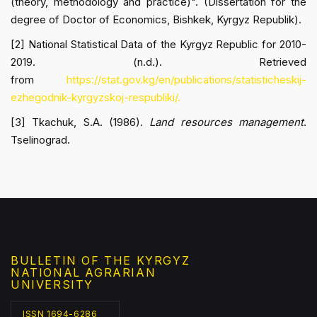
(theory, methodology and practice)". (Dissertation for the
degree of Doctor of Economics, Bishkek, Kyrgyz Republik).
[2] National Statistical Data of the Kyrgyz Republic for 2010-
2019. (n.d.). Retrieved
from
https://stat.gov.kg/en/publications/statisticheskij-
ezhegodnik-kyrgyzskoj-respubliki/.
[3] Tkachuk, S.A. (1986).
Land resources management
.
Tselinograd.
BULLETIN OF THE KYRGYZ
NATIONAL AGRARIAN
UNIVERSITY
ISSN 1694-6286