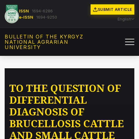
SUBMIT ARTICLE
ISSN
1694-6286
e-ISSN
1694-9250
English
BULLETIN OF THE KYRGYZ
NATIONAL AGRARIAN
UNIVERSITY
TO THE QUESTION OF
DIFFERENTIAL
DIAGNOSIS OF
BRUCELLOSIS CATTLE
AND SMALL CATTLE