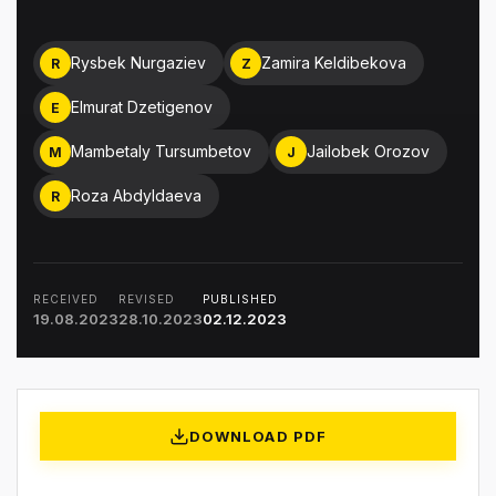
Rysbek Nurgaziev
Zamira Keldibekova
R
Z
Elmurat Dzetigenov
E
Mambetaly Tursumbetov
Jailobek Orozov
M
J
Roza Abdyldaeva
R
RECEIVED
REVISED
PUBLISHED
19.08.2023
28.10.2023
02.12.2023
DOWNLOAD PDF