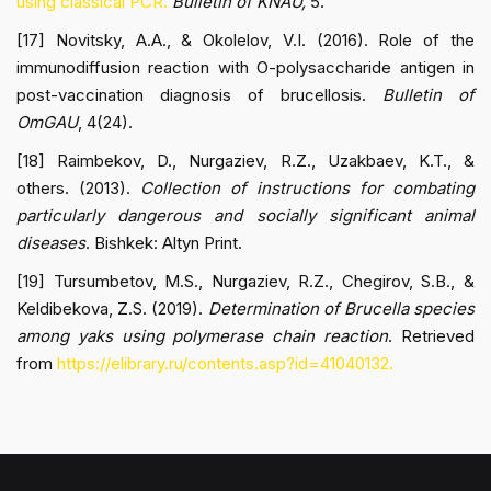
using classical PCR.
Bulletin of KNAU,
5.
[17] Novitsky, A.A., & Okolelov, V.I. (2016). Role of the
immunodiffusion reaction with O-polysaccharide antigen in
post-vaccination diagnosis of brucellosis.
Bulletin of
OmGAU
, 4(24).
[18] Raimbekov, D., Nurgaziev, R.Z., Uzakbaev, K.T., &
others. (2013).
Collection of instructions for combating
particularly dangerous and socially significant animal
diseases
. Bishkek: Altyn Print.
[19] Tursumbetov, M.S., Nurgaziev, R.Z., Chegirov, S.B., &
Keldibekova, Z.S. (2019).
Determination of Brucella species
among yaks using polymerase chain reaction
. Retrieved
from
https://elibrary.ru/contents.asp?id=41040132.