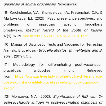
diagnosis of animal brucellosis
. Novosibirsk.
[9] Korchshenko, V.A., Shchipelova, I.A., Kretenchuk, O.F., &
Markovskaya, E.I. (2021). Past, present, perspectives, and
problems of improving specific brucellosis
prophylaxis.
Medical Herald of the South of Russia
,
12(3), 12-21.
doi: 10.21886/2219-8075-2021-12-3-12-21.
[10] Manual of Diagnostic Tests and Vaccines for Terrestrial
Animals. Brucellosis
(
Brucella abortus, B. melitensis and B.
suis
). (2019). OIE.
[11] Methodology for differentiating post-vaccination
brucellosis antibodies. (n.d.). Retrieved
from
https://www.activestudy.info/metodika-differenciacii-
postvakcinalnyx-antitel-brucelleza-u-krupnogo-rogatogo-
skota/.
[12] Morozova, N.A. (2002).
Significance of RID with O-
polysaccharide antigen in post-vaccination diagnosis of