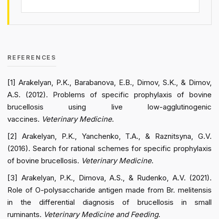
REFERENCES
[1] Arakelyan, P.K., Barabanova, E.B., Dimov, S.K., & Dimov,
A.S. (2012). Problems of specific prophylaxis of bovine
brucellosis using live low-agglutinogenic
vaccines.
Veterinary Medicine
.
[2] Arakelyan, P.K., Yanchenko, T.A., & Raznitsyna, G.V.
(2016). Search for rational schemes for specific prophylaxis
of bovine brucellosis.
Veterinary Medicine
.
[3] Arakelyan, P.K., Dimova, A.S., & Rudenko, A.V. (2021).
Role of O-polysaccharide antigen made from Br. melitensis
in the differential diagnosis of brucellosis in small
ruminants.
Veterinary Medicine and Feeding
.