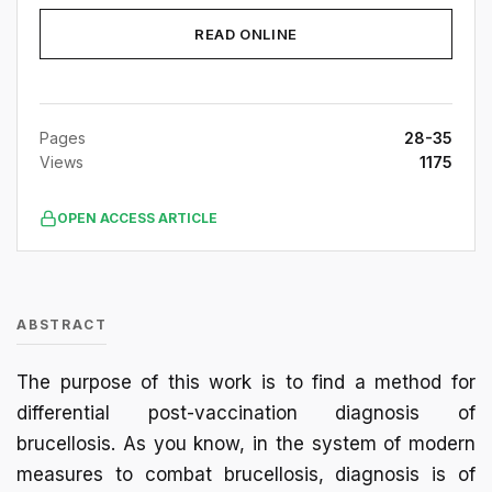
READ ONLINE
Pages
28-35
Views
1175
OPEN ACCESS ARTICLE
ABSTRACT
The purpose of this work is to find a method for
differential post-vaccination diagnosis of
brucellosis. As you know, in the system of modern
measures to combat brucellosis, diagnosis is of