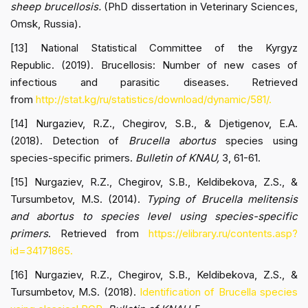
sheep brucellosis.
(PhD dissertation in Veterinary Sciences,
Omsk, Russia).
[13] National Statistical Committee of the Kyrgyz
Republic. (2019). Brucellosis:
Number of new cases of
infectious and parasitic diseases. Retrieved
from
http://stat.kg/ru/statistics/download/dynamic/581/.
[14] Nurgaziev, R.Z., Chegirov, S.B., & Djetigenov, E.A.
(2018). Detection of
Brucella abortus
species using
species-specific primers.
Bulletin of KNAU,
3, 61-61.
[15] Nurgaziev, R.Z., Chegirov, S.B., Keldibekova, Z.S., &
Tursumbetov, M.S. (2014).
Typing of Brucella melitensis
and abortus to species level using species-specific
primers
. Retrieved from
https://elibrary.ru/contents.asp?
id=34171865.
[16] Nurgaziev, R.Z., Chegirov, S.B., Keldibekova, Z.S., &
Tursumbetov, M.S. (2018).
Identification of Brucella species