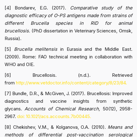
[4] Bondarev, E.G. (2017).
Comparative study of the
diagnostic efficacy of O-PS antigens made from strains of
different Brucella species in RID for animal
brucellosis.
(PhD dissertation in Veterinary Sciences, Omsk,
Russia).
[5]
Brucella melitensis
in Eurasia and the Middle East.
(2009). Rome: FAO technical meeting in collaboration with
WHO and OIE.
[6] Brucellosis. (n.d.). Retrieved
from
http://www.vetdoctor.info/content/category/8/23/84.
[7] Bundle, D.R., & McGiven, J. (2017). Brucellosis: Improved
diagnostics and vaccine insights from synthetic
glycans.
Accounts of Chemical Research,
50(12), 2958-
2967.
doi: 10.1021/acs.accounts.7b00445.
[8] Chekishev, V.M., & Kolganova, O.A. (2010).
Means and
methods of differential post-vaccination serological