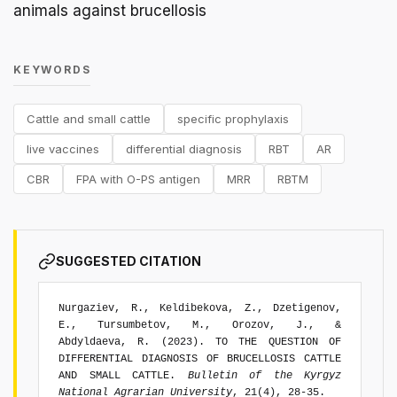
animals against brucellosis
KEYWORDS
Cattle and small cattle
specific prophylaxis
live vaccines
differential diagnosis
RBT
AR
CBR
FPA with O-PS antigen
MRR
RBTM
SUGGESTED CITATION
Nurgaziev, R., Keldibekova, Z., Dzetigenov,
E., Tursumbetov, M., Orozov, J., &
Abdyldaeva, R. (2023). TO THE QUESTION OF
DIFFERENTIAL DIAGNOSIS OF BRUCELLOSIS CATTLE
AND SMALL CATTLE.
Bulletin of the Kyrgyz
National Agrarian University
, 21(4), 28-35.