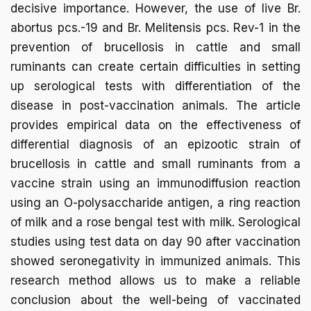
decisive importance. However, the use of live Br.
abortus pcs.-19 and Br. Melitensis pcs. Rev-1 in the
prevention of brucellosis in cattle and small
ruminants can create certain difficulties in setting
up serological tests with differentiation of the
disease in post-vaccination animals. The article
provides empirical data on the effectiveness of
differential diagnosis of an epizootic strain of
brucellosis in cattle and small ruminants from a
vaccine strain using an immunodiffusion reaction
using an O-polysaccharide antigen, a ring reaction
of milk and a rose bengal test with milk. Serological
studies using test data on day 90 after vaccination
showed seronegativity in immunized animals. This
research method allows us to make a reliable
conclusion about the well-being of vaccinated