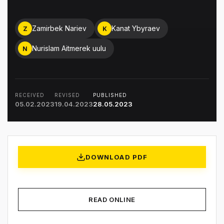
Zamirbek Nariev
Kanat Ybyraev
Z
K
Nurislam Aitmerek uulu
N
RECEIVED
REVISED
PUBLISHED
05.02.2023
19.04.2023
28.05.2023
DOWNLOAD PDF
READ ONLINE