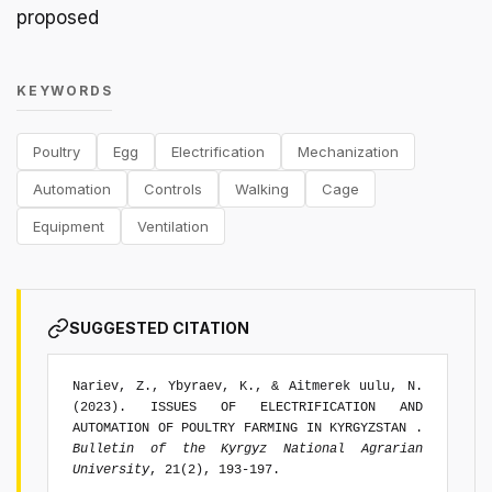
proposed
KEYWORDS
Poultry
Egg
Electrification
Mechanization
Automation
Controls
Walking
Cage
Equipment
Ventilation
SUGGESTED CITATION
Nariev, Z., Ybyraev, K., & Aitmerek uulu, N.
(2023). ISSUES OF ELECTRIFICATION AND
AUTOMATION OF POULTRY FARMING IN KYRGYZSTAN .
Bulletin of the Kyrgyz National Agrarian
University
, 21(2), 193-197.