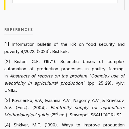
REFERENCES
[1] Information bulletin of the KR on food security and
poverty 4/2022. (2023). Bishkek.
[2] Kisten, G.E. (1971). Scientific bases of complex
automation of production processes in poultry farming.
In
Abstracts of reports on the problem "Complex use of
electricity in agricultural production"
(pp. 25-29). Kyiv:
UNIIZ.
[3] Kovalenko, V.V., Ivashina, A.V., Nagorny, A.V., & Kravtsov,
A.V. (Eds.). (2004).
Electricity supply for agriculture:
nd
Methodological guide
(2
ed.). Stavropol: SSAU "AGRUS".
[4] Shklyar, M.F. (1990). Ways to improve production