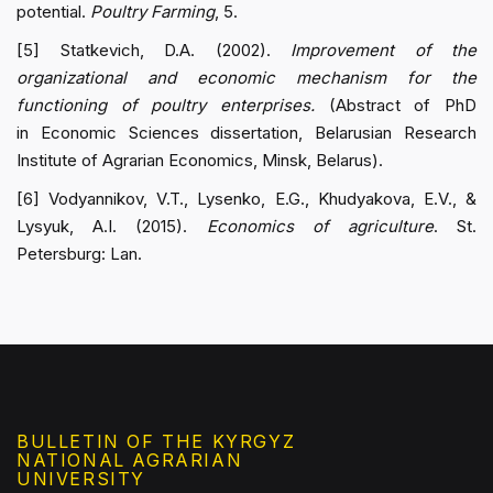
potential.
Poultry Farming
, 5.
[5] Statkevich, D.A. (2002).
Improvement of the
organizational and economic mechanism for the
functioning of poultry enterprises.
(Abstract of PhD
in Economic Sciences dissertation, Belarusian Research
Institute of Agrarian Economics, Minsk, Belarus).
[6] Vodyannikov, V.T., Lysenko, E.G., Khudyakova, E.V., &
Lysyuk, A.I. (2015).
Economics of agriculture
. St.
Petersburg: Lan.
BULLETIN OF THE KYRGYZ
NATIONAL AGRARIAN
UNIVERSITY