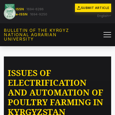
SUBMIT ARTICLE
ISSN
1694-6286
e-ISSN
1694-9250
English
BULLETIN OF THE KYRGYZ
NATIONAL AGRARIAN
UNIVERSITY
ISSUES OF
ELECTRIFICATION
AND AUTOMATION OF
POULTRY FARMING IN
KYRGYZSTAN