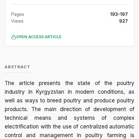
Pages
193-197
Views
927
OPEN ACCESS ARTICLE
ABSTRACT
The article presents the state of the poultry
industry in Kyrgyzstan in modern conditions, as
well as ways to breed poultry and produce poultry
products. The main direction of development of
technical means and systems of complex
electrification with the use of centralized automatic
control and management in poultry farming is