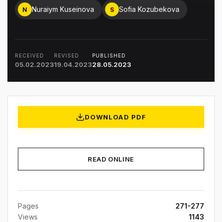
Nuraiym Kuseinova
Sofia Kozubekova
N
S
RECEIVED
REVISED
PUBLISHED
05.02.2023
19.04.2023
28.05.2023
DOWNLOAD PDF
READ ONLINE
Pages
271-277
Views
1143