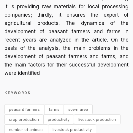
it is providing raw materials for local processing
companies; thirdly, it ensures the export of
agricultural products. The dynamics of the
development of peasant farmers and farms in
recent years are analyzed in the article. On the
basis of the analysis, the main problems in the
development of peasant farmers and farms, and
the main factors for their successful development
were identified
KEYWORDS
peasant farmers
farms
sown area
crop production
productivity
livestock production
number of animals
livestock productivity