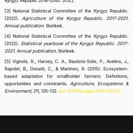
Kyrgyz Republic 2018-2040. (n.d.).
[3] National Statistical Committee of the Kyrgyz Republic.
(2022).
Agriculture of the Kyrgyz Republic. 2017-2021.
Annual publication
. Bishkek.
[4] National Statistical Committee of the Kyrgyz Republic.
(2022).
Statistical yearbook of the Kyrgyz Republic. 2017-
2021. Annual publication
. Bishkek.
[5] Vignola, R., Harvey, C. A., Bautista-Solis, P., Avelino, J.,
Rapidel, B., Donatti, C., & Martinez, R. (2015). Ecosystem-
based adaptation for smallholder farmers: Definitions,
opportunities and constraints.
Agriculture, Ecosystems &
Environment
, 211, 126-132.
doi: 10.1016/j.agee.2015.05.013.