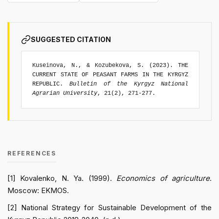
SUGGESTED CITATION
Kuseinova, N., & Kozubekova, S. (2023). THE
CURRENT STATE OF PEASANT FARMS IN THE KYRGYZ
REPUBLIC.
Bulletin of the Kyrgyz National
Agrarian University
, 21(2), 271-277.
REFERENCES
[1] Kovalenko, N. Ya. (1999).
Economics of agriculture
.
Moscow: EKMOS.
[2] National Strategy for Sustainable Development of the