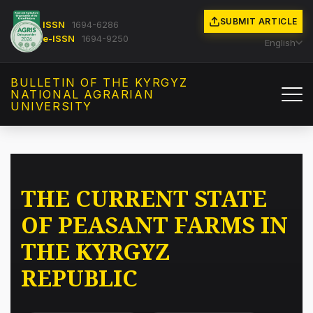
SUBMIT ARTICLE
ISSN
1694-6286
e-ISSN
1694-9250
English
BULLETIN OF THE KYRGYZ
NATIONAL AGRARIAN
UNIVERSITY
THE CURRENT STATE
OF PEASANT FARMS IN
THE KYRGYZ
REPUBLIC