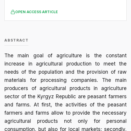
OPEN ACCESS ARTICLE
ABSTRACT
The main goal of agriculture is the constant
increase in agricultural production to meet the
needs of the population and the provision of raw
materials for processing companies. The main
producers of agricultural products in agriculture
sector of the Kyrgyz Republic are peasant farmers
and farms. At first, the activities of the peasant
farmers and farms allow to provide the necessary
agricultural products not only for personal
consumption, but also for local markets; secondly,