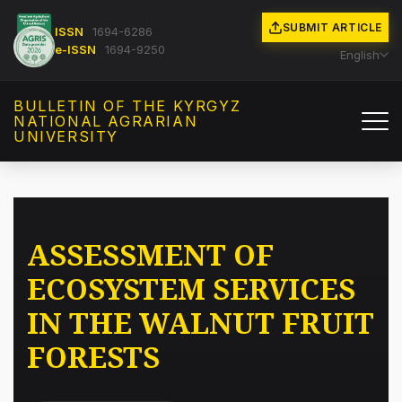
SUBMIT ARTICLE
ISSN
1694-6286
e-ISSN
1694-9250
English
BULLETIN OF THE KYRGYZ
NATIONAL AGRARIAN
UNIVERSITY
ASSESSMENT OF
ECOSYSTEM SERVICES
IN THE WALNUT FRUIT
FORESTS