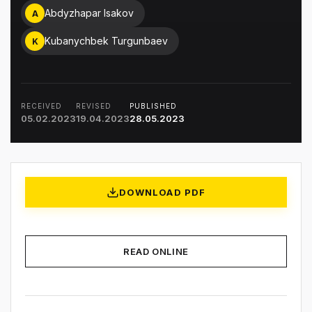
Abdyzhapar Isakov
A
Kubanychbek Turgunbaev
K
RECEIVED
REVISED
PUBLISHED
05.02.2023
19.04.2023
28.05.2023
DOWNLOAD PDF
READ ONLINE