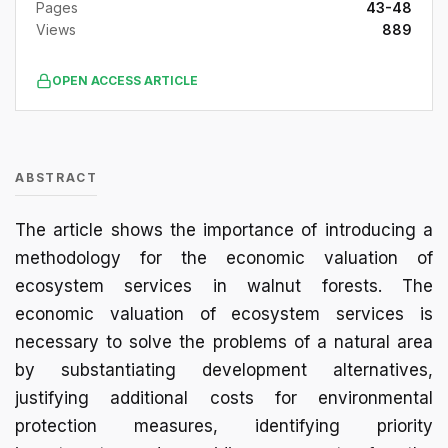
Pages
43-48
Views
889
OPEN ACCESS ARTICLE
ABSTRACT
The article shows the importance of introducing a
methodology for the economic valuation of
ecosystem services in walnut forests. The
economic valuation of ecosystem services is
necessary to solve the problems of a natural area
by substantiating development alternatives,
justifying additional costs for environmental
protection measures, identifying priority