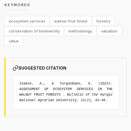
KEYWORDS
ecosystem services
walnut-fruit forest
forestry
conservation of biodiversity
methodology
valuation
value
SUGGESTED CITATION
Isakov, A., & Turgunbaev, K. (2023).
ASSESSMENT OF ECOSYSTEM SERVICES IN THE
WALNUT FRUIT FORESTS .
Bulletin of the Kyrgyz
National Agrarian University
, 21(2), 43-48.