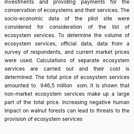
investments and providing payments for the
conservation of ecosystems and their services. The
socio-economic data of the pilot site were
considered for consideration of the list of
ecosystem services. To determine the volume of
ecosystem services, official data, data from a
survey of respondents, and current market prices
were used. Calculations of separate ecosystem
services are carried out and their cost is
determined. The total price of ecosystem services
amounted to 946,5 million som. It is shown that
non-market ecosystem services make up a large
part of the total price. Increasing negative human
impact on walnut forests can lead to threats to the
provision of ecosystem services