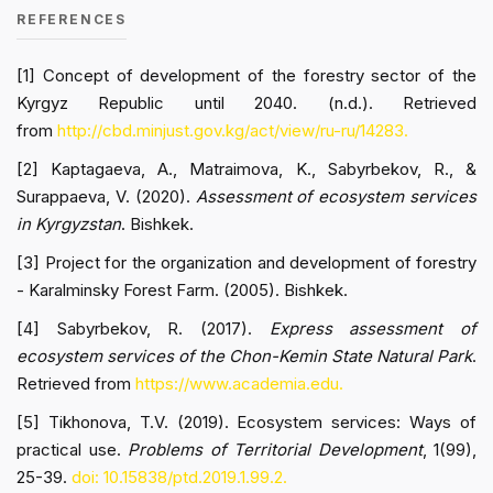
REFERENCES
[1] Concept of development of the forestry sector of the
Kyrgyz Republic until 2040. (n.d.). Retrieved
from
http://cbd.minjust.gov.kg/act/view/ru-ru/14283.
[2] Kaptagaeva, A., Matraimova, K., Sabyrbekov, R., &
Surappaeva, V. (2020).
Assessment of ecosystem services
in Kyrgyzstan
. Bishkek.
[3] Project for the organization and development of forestry
- Karalminsky Forest Farm. (2005). Bishkek.
[4] Sabyrbekov, R. (2017).
Express assessment of
ecosystem services of the Chon-Kemin State Natural Park
.
Retrieved from
https://www.academia.edu.
[5] Tikhonova, T.V. (2019). Ecosystem services: Ways of
practical use.
Problems of Territorial Development
, 1(99),
25-39.
doi: 10.15838/ptd.2019.1.99.2.