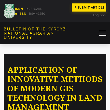
SUBMIT ARTICLE
ISSN
1694-6286
e-ISSN
1694-9250
English
BULLETIN OF THE KYRGYZ
NATIONAL AGRARIAN
UNIVERSITY
APPLICATION OF
INNOVATIVE METHODS
OF MODERN GIS
TECHNOLOGY IN LAND
MANAGEMENT