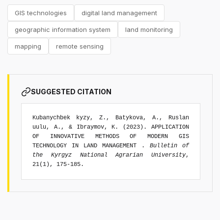
GIS technologies
digital land management
geographic information system
land monitoring
mapping
remote sensing
SUGGESTED CITATION
Kubanychbek kyzy, Z., Batykova, A., Ruslan
uulu, A., & Ibraymov, K. (2023). APPLICATION
OF INNOVATIVE METHODS OF MODERN GIS
TECHNOLOGY IN LAND MANAGEMENT .
Bulletin of
the Kyrgyz National Agrarian University
,
21(1), 175-185.