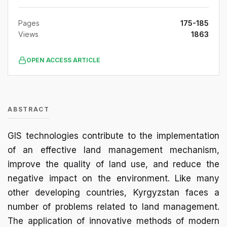
Pages
175-185
Views
1863
OPEN ACCESS ARTICLE
ABSTRACT
GIS technologies contribute to the implementation
of an effective land management mechanism,
improve the quality of land use, and reduce the
negative impact on the environment. Like many
other developing countries, Kyrgyzstan faces a
number of problems related to land management.
The application of innovative methods of modern