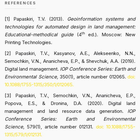
REFERENCES
[1] Papaskiri, T.V. (2013).
Geoinformation systems and
technologies for automated design in land management:
th
Educational-methodical guide
(4
ed.). Moscow: New
Printing Technologies.
[2] Papaskiri, T.V., Kasyanov, A.E., Alekseenko, N.N.,
Semochkin, V.N., Ananicheva, E.P., & Shevchuk, A.A. (2019).
Digital land management.
IOP Conference Series: Earth and
Environmental Science,
350(1), article number 012065.
doi:
10.1088/1755-1315/350/1/012065.
[3] Papaskiri, T.V., Semochkin, V.N., Ananicheva, E.P.,
Popova, E.S., & Dronina, D.A. (2020). Digital land
management and land resource data generation.
IOP
Conference Series: Earth and Environmental
Science,
579(1), article number 012131.
doi: 10.1088/1755-
1315/579/1/012131.