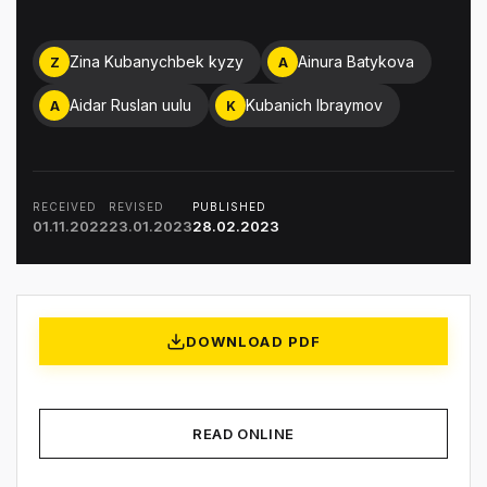
Zina Kubanychbek kyzy
Ainura Batykova
Z
A
Aidar Ruslan uulu
Kubanich Ibraymov
A
K
RECEIVED
REVISED
PUBLISHED
01.11.2022
23.01.2023
28.02.2023
DOWNLOAD PDF
READ ONLINE