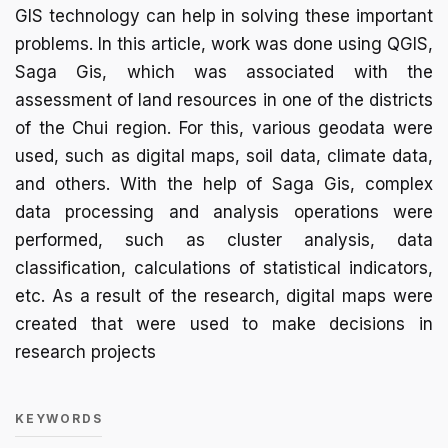
GIS technology can help in solving these important
problems. In this article, work was done using QGIS,
Saga Gis, which was associated with the
assessment of land resources in one of the districts
of the Chui region. For this, various geodata were
used, such as digital maps, soil data, climate data,
and others. With the help of Saga Gis, complex
data processing and analysis operations were
performed, such as cluster analysis, data
classification, calculations of statistical indicators,
etc. As a result of the research, digital maps were
created that were used to make decisions in
research projects
KEYWORDS