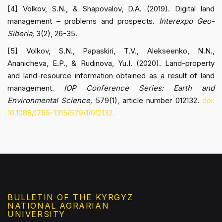
[4] Volkov, S.N., & Shapovalov, D.A. (2019). Digital land
management – problems and prospects.
Interexpo Geo-
Siberia,
3(2), 26-35.
[5] Volkov, S.N., Papaskiri, T.V., Alekseenko, N.N.,
Ananicheva, E.P., & Rudinova, Yu.I. (2020). Land-property
and land-resource information obtained as a result of land
management.
IOP Conference Series: Earth and
Environmental Science,
579(1), article number 012132.
doi:
10.1088/1755-1315/579/1/012132.
BULLETIN OF THE KYRGYZ
NATIONAL AGRARIAN
UNIVERSITY