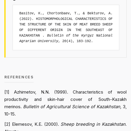
Basitov, K., Chortonbaev, T., & Bekturov, A.
(2022). HISTOMORPHOLOGICAL CHARACTERISTICS OF
THE STRUCTURE OF THE SKIN OF MEAT BREED SHEEP
OF DIFFERENT ORIGIN IN THE SOUTHEAST OF
KAZAKHSTAN .
Bulletin of the Kyrgyz National
Agrarian University
, 20(4), 183-192.
REFERENCES
[1] Azhimetov, N.N. (1999). Characteristics of wool
productivity and skin-hair cover of South-Kazakh
merinos.
Bulletin of Agricultural Science of Kazakhstan,
3,
10-15.
[2] Elemesov, K.E. (2000).
Sheep breeding in Kazakhstan
.