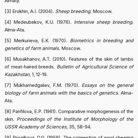
Almaty.
[3] Erokhin, A.I. (2004).
Sheep breeding
. Moscow.
[4] Medeubekov, K.U. (1976).
Intensive sheep breeding
.
Alma-Ata.
[5] Merkurieva, E.K. (1970).
Biometrics in breeding and
genetics of farm animals
. Moscow.
[6] Musakhanov, A.T. (2010). Features of the skin of lambs
of meat-haired breeds.
Bulletin of Agricultural Science of
Kazakhstan,
1, 12-19.
[7] Mukhamedgaliev, F.M. (1970).
Essays on the general
biology of farm animals with the basics of genetics
. Alma-
Ata.
[8] Panfilova, E.P. (1961). Comparative morphogenesis of the
skin.
Proceedings of the Institute of Morphology of the
USSR Academy of Sciences,
35, 58-94.
[9] Priselkova, D.O. (1959). The connection of wool shearing