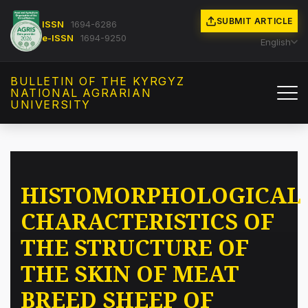
SUBMIT ARTICLE
ISSN
1694-6286
e-ISSN
1694-9250
English
BULLETIN OF THE KYRGYZ
NATIONAL AGRARIAN
UNIVERSITY
HISTOMORPHOLOGICAL
CHARACTERISTICS OF
THE STRUCTURE OF
THE SKIN OF MEAT
BREED SHEEP OF