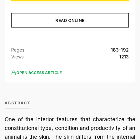
READ ONLINE
Pages
183-192
Views
1213
OPEN ACCESS ARTICLE
ABSTRACT
One of the interior features that characterize the
constitutional type, condition and productivity of an
animal is the skin. The skin differs from the internal