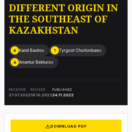
DIFFERENT ORIGIN IN
THE SOUTHEAST OF
KAZAKHSTAN
Kamil Basitov
Tyrgoot Chortonbaev
K
T
Amantur Bekturov
A
RECEIVED
REVISED
PUBLISHED
27.07.2022
18.10.2022
24.11.2022
DOWNLOAD PDF