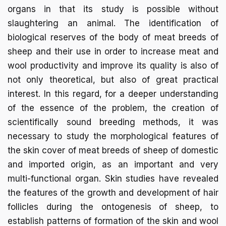
organs in that its study is possible without
slaughtering an animal. The identification of
biological reserves of the body of meat breeds of
sheep and their use in order to increase meat and
wool productivity and improve its quality is also of
not only theoretical, but also of great practical
interest. In this regard, for a deeper understanding
of the essence of the problem, the creation of
scientifically sound breeding methods, it was
necessary to study the morphological features of
the skin cover of meat breeds of sheep of domestic
and imported origin, as an important and very
multi-functional organ. Skin studies have revealed
the features of the growth and development of hair
follicles during the ontogenesis of sheep, to
establish patterns of formation of the skin and wool