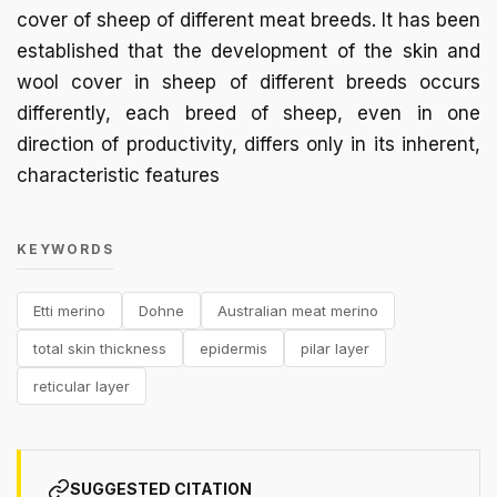
cover of sheep of different meat breeds. It has been
established that the development of the skin and
wool cover in sheep of different breeds occurs
differently, each breed of sheep, even in one
direction of productivity, differs only in its inherent,
characteristic features
KEYWORDS
Etti merino
Dohne
Australian meat merino
total skin thickness
epidermis
pilar layer
reticular layer
SUGGESTED CITATION