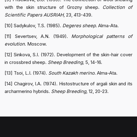
with the skin structure of Grozny sheep.
Collection of
Scientific Papers AUSRIAH,
23, 413-439.
[10] Sadykulov, T.S. (1985).
Degeres sheep
. Alma-Ata.
[11] Severtsev, A.N. (1949).
Morphological patterns of
evolution
. Moscow.
[12] Sinkova, S.I. (1972). Development of the skin-hair cover
in crossbred sheep.
Sheep Breeding,
5, 14-16.
[13] Tsoi, L.I. (1974).
South Kazakh merino
. Alma-Ata.
[14] Chagirov, I.A. (1974). Histostructure of argali skin and its
archarmerino hybrids.
Sheep Breeding,
12, 20-23.