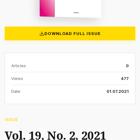
DOWNLOAD FULL ISSUE
Articles
0
Views
477
Date
01.07.2021
ISSUE
Vol. 19, No. 2, 2021