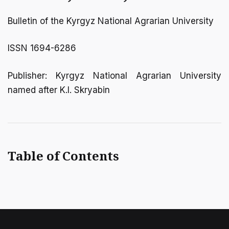
Bulletin of the Kyrgyz National Agrarian University
ISSN 1694-6286
Publisher: Kyrgyz National Agrarian University
named after K.I. Skryabin
Table of Contents