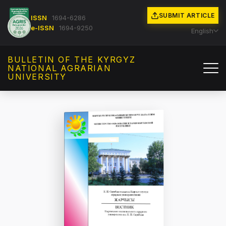
SUBMIT ARTICLE
ISSN
1694-6286
e-ISSN
1694-9250
English
BULLETIN OF THE KYRGYZ
NATIONAL AGRARIAN
UNIVERSITY