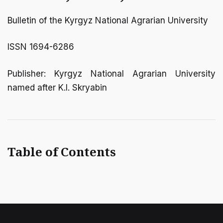
Bulletin of the Kyrgyz National Agrarian University
ISSN 1694-6286
Publisher: Kyrgyz National Agrarian University
named after K.I. Skryabin
Table of Contents