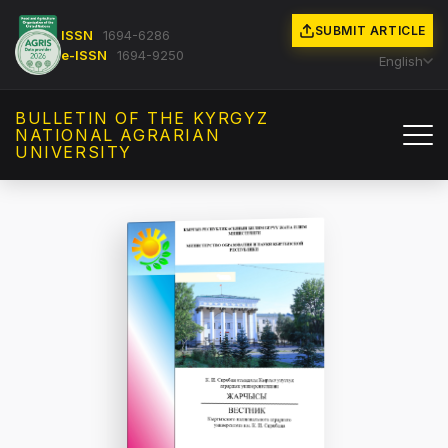
SUBMIT ARTICLE
ISSN
1694-6286
e-ISSN
1694-9250
English
BULLETIN OF THE KYRGYZ
NATIONAL AGRARIAN
UNIVERSITY