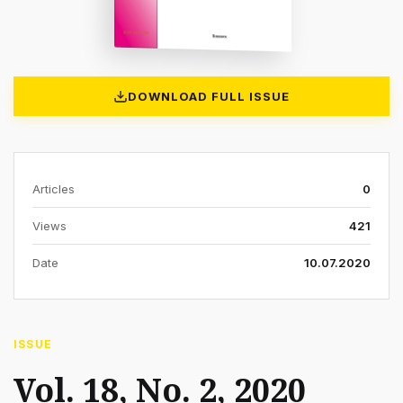
DOWNLOAD FULL ISSUE
Articles
0
Views
421
Date
10.07.2020
ISSUE
Vol. 18, No. 2, 2020