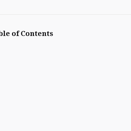
ble of Contents