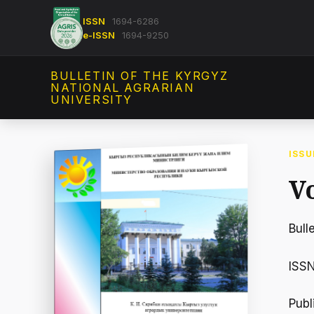
ISSN
1694-6286
e-ISSN
1694-9250
BULLETIN OF THE KYRGYZ
NATIONAL AGRARIAN
UNIVERSITY
ISSU
Vo
Bull
ISS
Publ