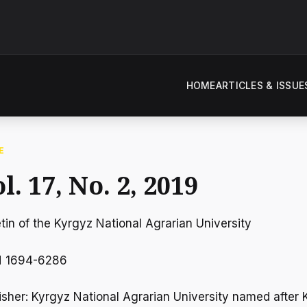
HOME
ARTICLES & ISSUE
E
l. 17, No. 2, 2019
etin of the Kyrgyz National Agrarian University
N 1694-6286
isher: Kyrgyz National Agrarian University named after K