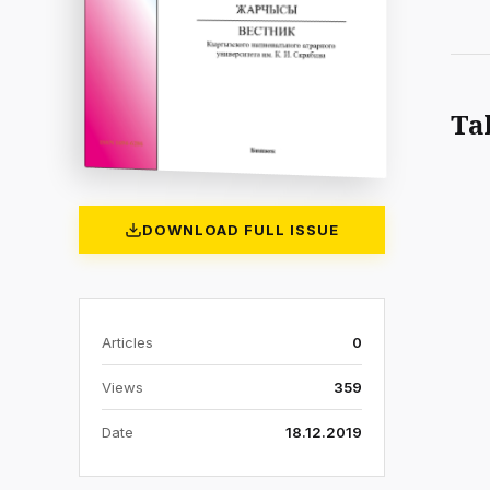
Ta
DOWNLOAD FULL ISSUE
Articles
0
Views
359
Date
18.12.2019