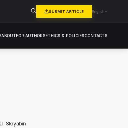
SUBMIT ARTICLE
English
S
ABOUT
FOR AUTHORS
ETHICS & POLICIES
CONTACTS
.I. Skryabin