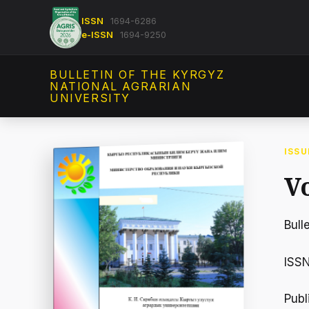
ISSN
1694-6286
e-ISSN
1694-9250
BULLETIN OF THE KYRGYZ
NATIONAL AGRARIAN
UNIVERSITY
ISSU
Vo
Bull
ISS
Publ