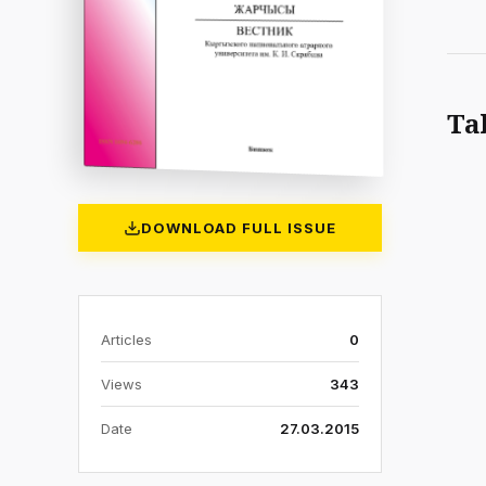
Ta
DOWNLOAD FULL ISSUE
Articles
0
Views
343
Date
27.03.2015