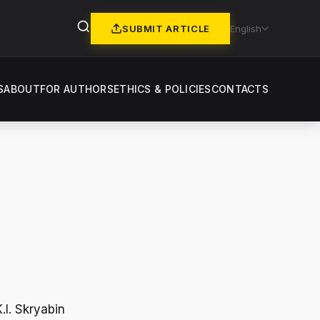
SUBMIT ARTICLE
English
S
ABOUT
FOR AUTHORS
ETHICS & POLICIES
CONTACTS
.I. Skryabin