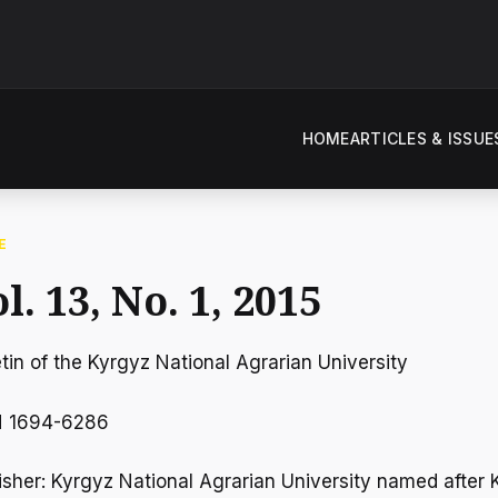
HOME
ARTICLES & ISSUE
E
l. 13, No. 1, 2015
etin of the Kyrgyz National Agrarian University
N 1694-6286
isher: Kyrgyz National Agrarian University named after K