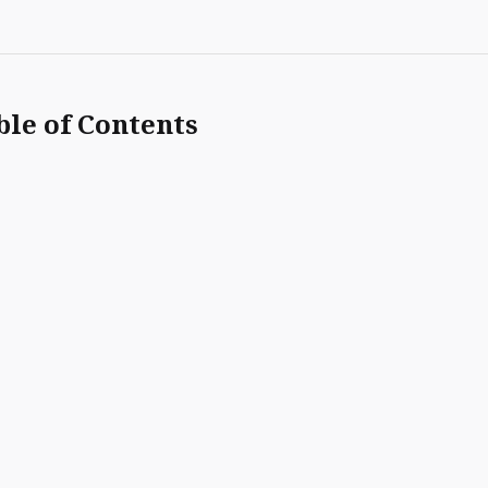
ble of Contents