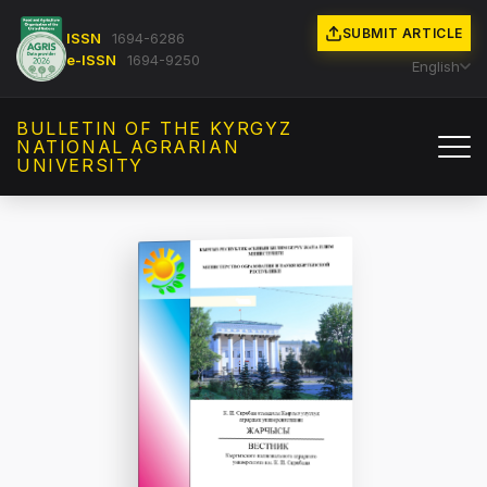
SUBMIT ARTICLE
ISSN
1694-6286
e-ISSN
1694-9250
English
BULLETIN OF THE KYRGYZ
NATIONAL AGRARIAN
UNIVERSITY