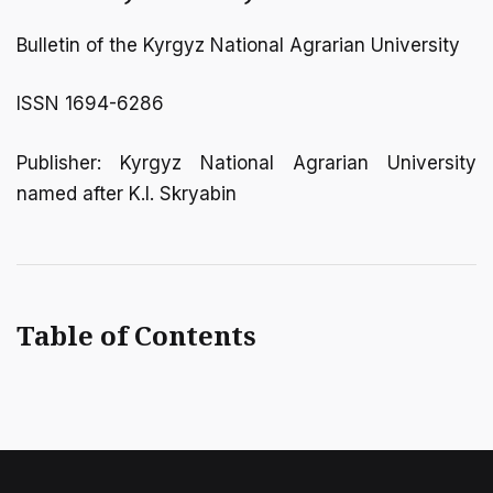
Bulletin of the Kyrgyz National Agrarian University
ISSN 1694-6286
Publisher: Kyrgyz National Agrarian University
named after K.I. Skryabin
Table of Contents