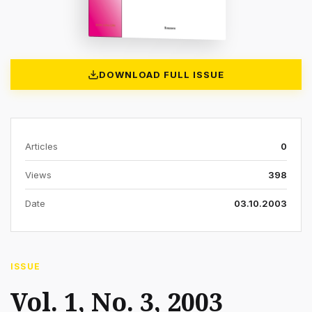
DOWNLOAD FULL ISSUE
Articles
0
Views
398
Date
03.10.2003
ISSUE
Vol. 1, No. 3, 2003